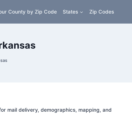
our County by Zip Code
States
Zip Codes
Arkansas
nsas
 for mail delivery, demographics, mapping, and