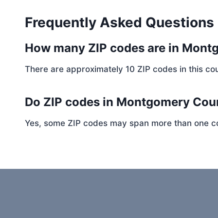
Frequently Asked Questions
How many ZIP codes are in Mont
There are approximately 10 ZIP codes in this cou
Do ZIP codes in Montgomery Coun
Yes, some ZIP codes may span more than one coun