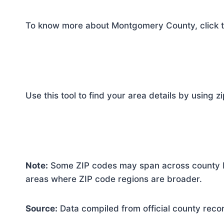
To know more about Montgomery County, click t
Use this tool to find your area details by using z
Note:
Some ZIP codes may span across county bo
areas where ZIP code regions are broader.
Source:
Data compiled from official county reco