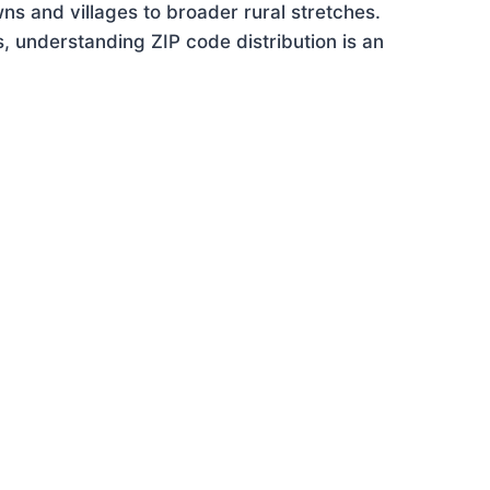
ns and villages to broader rural stretches.
 understanding ZIP code distribution is an