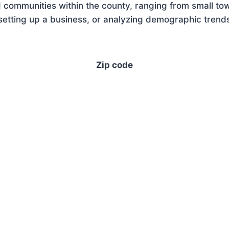
 communities within the county, ranging from small tow
tting up a business, or analyzing demographic trends,
Zip code