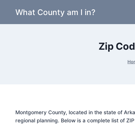
Skip
What County am I in?
to
content
Zip Cod
Ho
Montgomery County, located in the state of Arka
regional planning. Below is a complete list of ZI