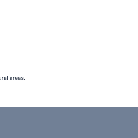
ral areas.