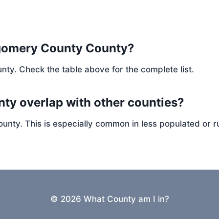
gomery County County?
nty. Check the table above for the complete list.
ty overlap with other counties?
ty. This is especially common in less populated or ru
© 2026 What County am I in?