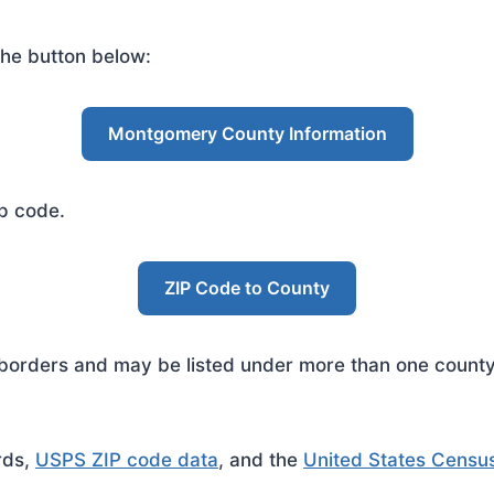
he button below:
Montgomery County Information
ip code.
ZIP Code to County
rders and may be listed under more than one county. 
rds,
USPS ZIP code data
, and the
United States Censu