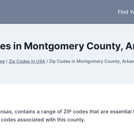
Find Y
es in Montgomery County, 
me
/
Zip Codes in USA
/
Zip Codes in Montgomery County, Arka
nsas, contains a range of ZIP codes that are essential
P codes associated with this county.