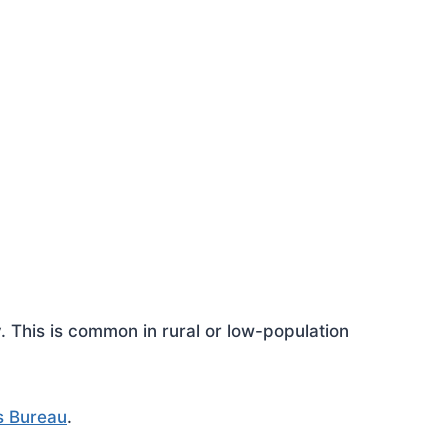
This is common in rural or low-population
s Bureau
.