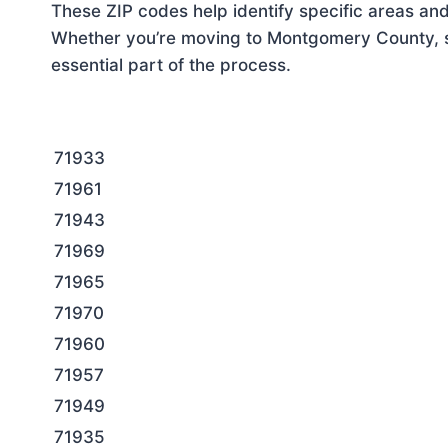
These ZIP codes help identify specific areas and
Whether you’re moving to Montgomery County, se
essential part of the process.
71933
71961
71943
71969
71965
71970
71960
71957
71949
71935