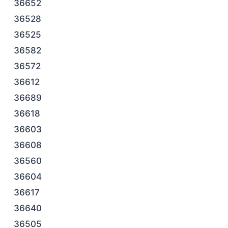
36652
36528
36525
36582
36572
36612
36689
36618
36603
36608
36560
36604
36617
36640
36505