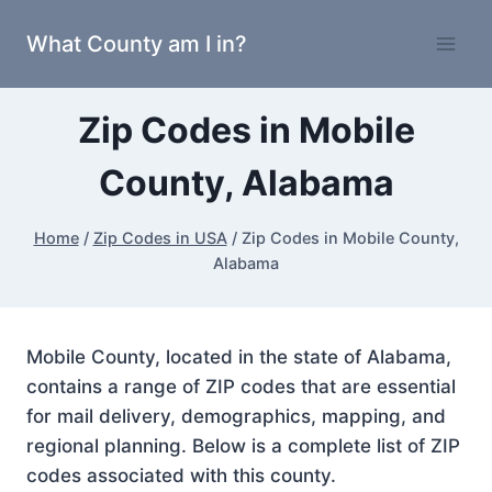
Skip
What County am I in?
to
content
Zip Codes in Mobile
County, Alabama
Home
/
Zip Codes in USA
/
Zip Codes in Mobile County,
Alabama
Mobile County, located in the state of Alabama,
contains a range of ZIP codes that are essential
for mail delivery, demographics, mapping, and
regional planning. Below is a complete list of ZIP
codes associated with this county.