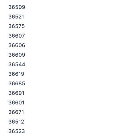
36509
36521
36575
36607
36606
36609
36544
36619
36685
36691
36601
36671
36512
36523