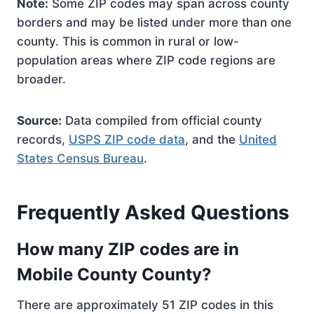
Note:
Some ZIP codes may span across county
borders and may be listed under more than one
county. This is common in rural or low-
population areas where ZIP code regions are
broader.
Source:
Data compiled from official county
records,
USPS ZIP code data
, and the
United
States Census Bureau
.
Frequently Asked Questions
How many ZIP codes are in
Mobile County County?
There are approximately 51 ZIP codes in this