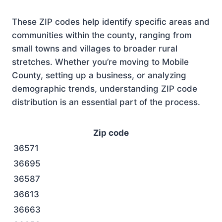
These ZIP codes help identify specific areas and
communities within the county, ranging from
small towns and villages to broader rural
stretches. Whether you’re moving to Mobile
County, setting up a business, or analyzing
demographic trends, understanding ZIP code
distribution is an essential part of the process.
Zip code
36571
36695
36587
36613
36663