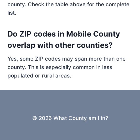
county. Check the table above for the complete
list.
Do ZIP codes in Mobile County
overlap with other counties?
Yes, some ZIP codes may span more than one
county. This is especially common in less
populated or rural areas.
© 2026 What County am I in?