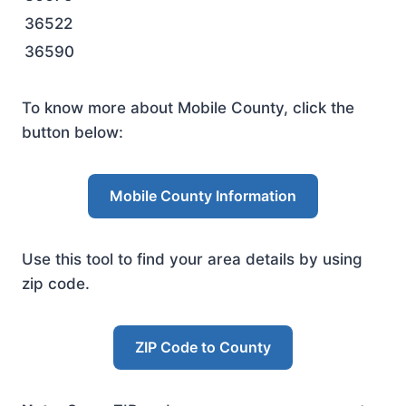
36522
36590
To know more about Mobile County, click the
button below:
Mobile County Information
Use this tool to find your area details by using
zip code.
ZIP Code to County