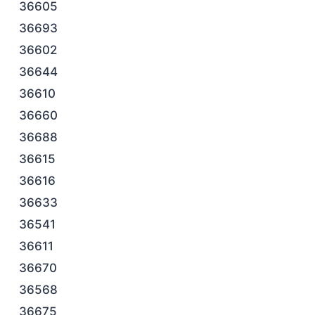
36605
36693
36602
36644
36610
36660
36688
36615
36616
36633
36541
36611
36670
36568
36675