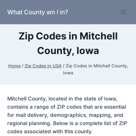
Skip
What County am I in?
to
content
Zip Codes in Mitchell
County, Iowa
Home
/
Zip Codes in USA
/
Zip Codes in Mitchell County,
Iowa
Mitchell County, located in the state of Iowa,
contains a range of ZIP codes that are essential
for mail delivery, demographics, mapping, and
regional planning. Below is a complete list of ZIP
codes associated with this county.