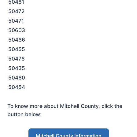
50481
50472
50471
50603
50466
50455
50476
50435
50460
50454
To know more about Mitchell County, click the
button below:
Mitchell County Information