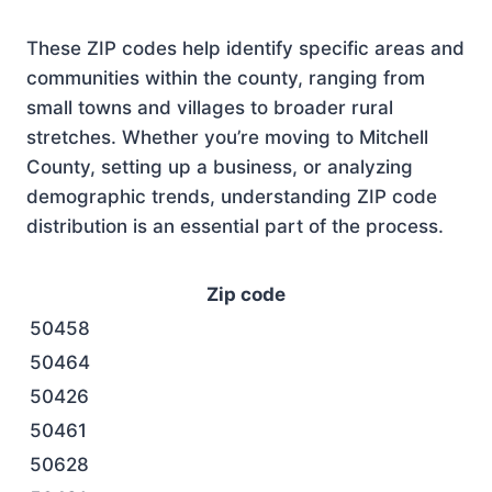
These ZIP codes help identify specific areas and
communities within the county, ranging from
small towns and villages to broader rural
stretches. Whether you’re moving to Mitchell
County, setting up a business, or analyzing
demographic trends, understanding ZIP code
distribution is an essential part of the process.
Zip code
50458
50464
50426
50461
50628