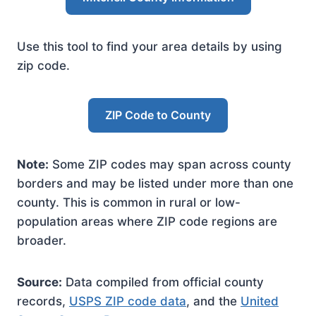
Use this tool to find your area details by using
zip code.
ZIP Code to County
Note:
Some ZIP codes may span across county
borders and may be listed under more than one
county. This is common in rural or low-
population areas where ZIP code regions are
broader.
Source:
Data compiled from official county
records,
USPS ZIP code data
, and the
United