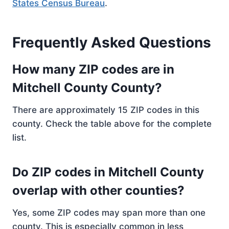
States Census Bureau
.
Frequently Asked Questions
How many ZIP codes are in
Mitchell County County?
There are approximately 15 ZIP codes in this
county. Check the table above for the complete
list.
Do ZIP codes in Mitchell County
overlap with other counties?
Yes, some ZIP codes may span more than one
county. This is especially common in less