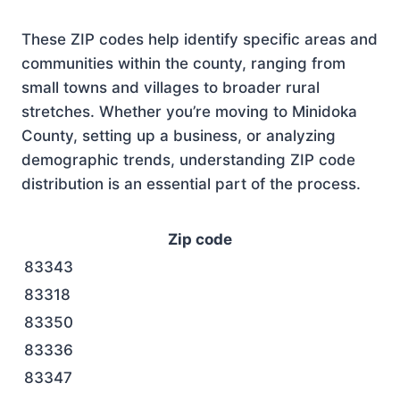
These ZIP codes help identify specific areas and
communities within the county, ranging from
small towns and villages to broader rural
stretches. Whether you’re moving to Minidoka
County, setting up a business, or analyzing
demographic trends, understanding ZIP code
distribution is an essential part of the process.
Zip code
83343
83318
83350
83336
83347