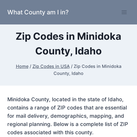
Skip
What County am I in?
to
content
Zip Codes in Minidoka
County, Idaho
Home
/
Zip Codes in USA
/
Zip Codes in Minidoka
County, Idaho
Minidoka County, located in the state of Idaho,
contains a range of ZIP codes that are essential
for mail delivery, demographics, mapping, and
regional planning. Below is a complete list of ZIP
codes associated with this county.