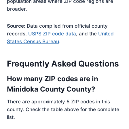
population areas where ZIP code regions are
broader.
Source:
Data compiled from official county
records,
USPS ZIP code data
, and the
United
States Census Bureau
.
Frequently Asked Questions
How many ZIP codes are in
Minidoka County County?
There are approximately 5 ZIP codes in this
county. Check the table above for the complete
list.