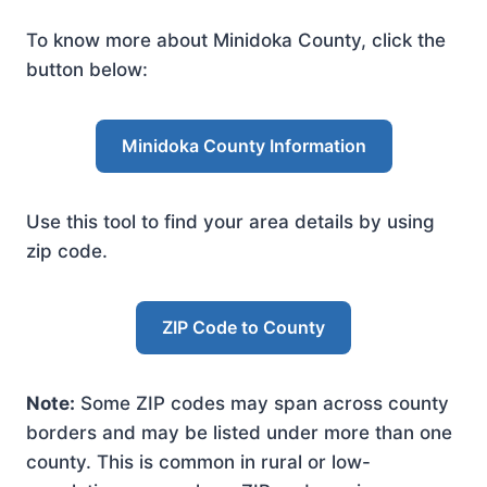
To know more about Minidoka County, click the
button below:
Minidoka County Information
Use this tool to find your area details by using
zip code.
ZIP Code to County
Note:
Some ZIP codes may span across county
borders and may be listed under more than one
county. This is common in rural or low-