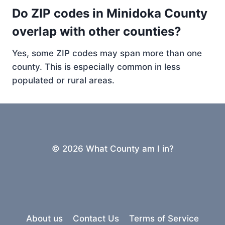
Do ZIP codes in Minidoka County
overlap with other counties?
Yes, some ZIP codes may span more than one
county. This is especially common in less
populated or rural areas.
© 2026 What County am I in?
About us
Contact Us
Terms of Service