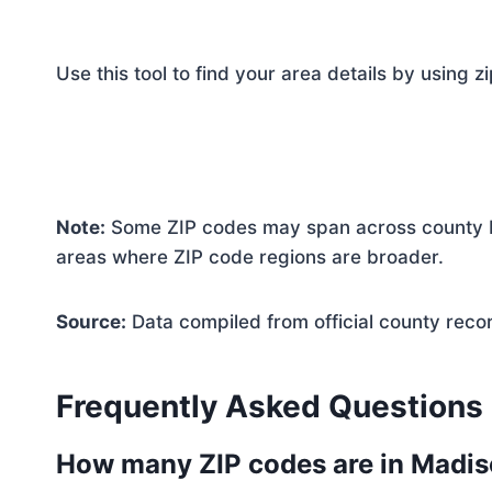
Use this tool to find your area details by using z
Note:
Some ZIP codes may span across county bo
areas where ZIP code regions are broader.
Source:
Data compiled from official county reco
Frequently Asked Questions
How many ZIP codes are in Madi