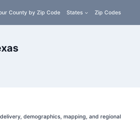
our County by Zip Code
States
Zip Codes
exas
il delivery, demographics, mapping, and regional