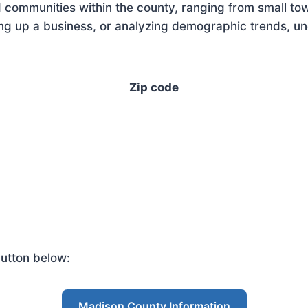
 communities within the county, ranging from small tow
g up a business, or analyzing demographic trends, unde
Zip code
utton below:
Madison County Information