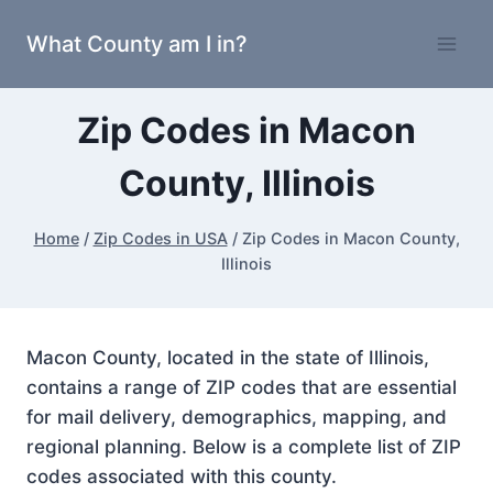
Skip
What County am I in?
to
content
Zip Codes in Macon
County, Illinois
Home
/
Zip Codes in USA
/
Zip Codes in Macon County,
Illinois
Macon County, located in the state of Illinois,
contains a range of ZIP codes that are essential
for mail delivery, demographics, mapping, and
regional planning. Below is a complete list of ZIP
codes associated with this county.