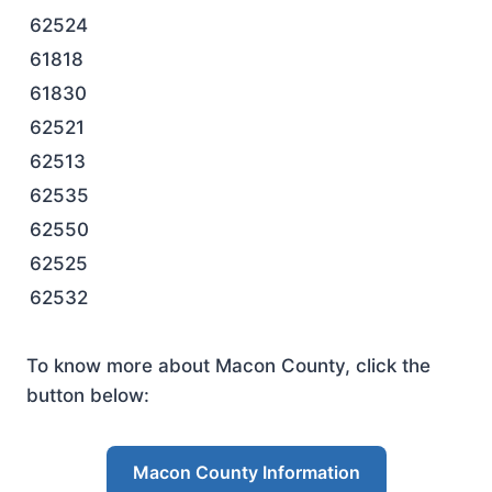
62524
61818
61830
62521
62513
62535
62550
62525
62532
To know more about Macon County, click the
button below:
Macon County Information