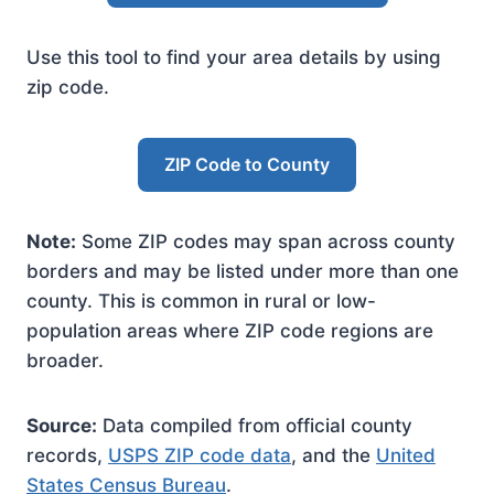
Use this tool to find your area details by using
zip code.
ZIP Code to County
Note:
Some ZIP codes may span across county
borders and may be listed under more than one
county. This is common in rural or low-
population areas where ZIP code regions are
broader.
Source:
Data compiled from official county
records,
USPS ZIP code data
, and the
United
States Census Bureau
.