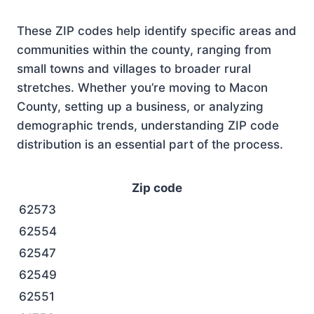
These ZIP codes help identify specific areas and
communities within the county, ranging from
small towns and villages to broader rural
stretches. Whether you’re moving to Macon
County, setting up a business, or analyzing
demographic trends, understanding ZIP code
distribution is an essential part of the process.
Zip code
62573
62554
62547
62549
62551