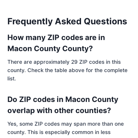
Frequently Asked Questions
How many ZIP codes are in
Macon County County?
There are approximately 29 ZIP codes in this
county. Check the table above for the complete
list.
Do ZIP codes in Macon County
overlap with other counties?
Yes, some ZIP codes may span more than one
county. This is especially common in less