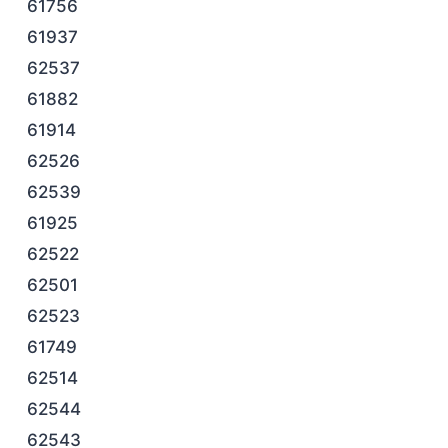
61756
61937
62537
61882
61914
62526
62539
61925
62522
62501
62523
61749
62514
62544
62543