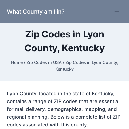
Skip
What County am I in?
to
content
Zip Codes in Lyon
County, Kentucky
Home
/
Zip Codes in USA
/
Zip Codes in Lyon County,
Kentucky
Lyon County, located in the state of Kentucky,
contains a range of ZIP codes that are essential
for mail delivery, demographics, mapping, and
regional planning. Below is a complete list of ZIP
codes associated with this county.