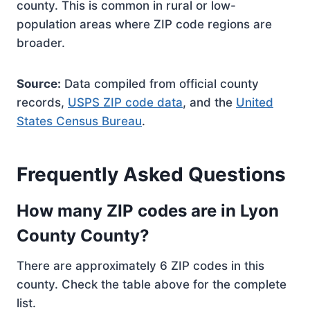
county. This is common in rural or low-
population areas where ZIP code regions are
broader.
Source:
Data compiled from official county
records,
USPS ZIP code data
, and the
United
States Census Bureau
.
Frequently Asked Questions
How many ZIP codes are in Lyon
County County?
There are approximately 6 ZIP codes in this
county. Check the table above for the complete
list.