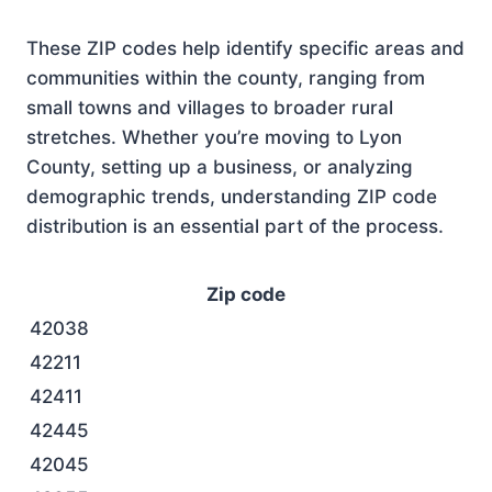
These ZIP codes help identify specific areas and
communities within the county, ranging from
small towns and villages to broader rural
stretches. Whether you’re moving to Lyon
County, setting up a business, or analyzing
demographic trends, understanding ZIP code
distribution is an essential part of the process.
Zip code
42038
42211
42411
42445
42045