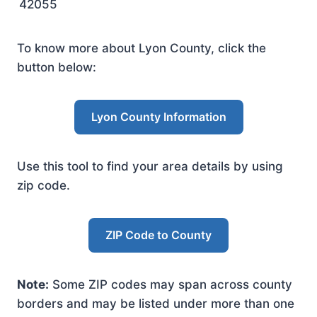
42055
To know more about Lyon County, click the
button below:
Lyon County Information
Use this tool to find your area details by using
zip code.
ZIP Code to County
Note:
Some ZIP codes may span across county
borders and may be listed under more than one