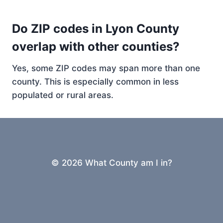
Do ZIP codes in Lyon County
overlap with other counties?
Yes, some ZIP codes may span more than one
county. This is especially common in less
populated or rural areas.
© 2026 What County am I in?