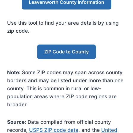
Leavenworth County Information
Use this tool to find your area details by using
zip code.
ZIP Code to County
Note:
Some ZIP codes may span across county
borders and may be listed under more than one
county. This is common in rural or low-
population areas where ZIP code regions are
broader.
Source:
Data compiled from official county
records,
USPS ZIP code data
, and the
United