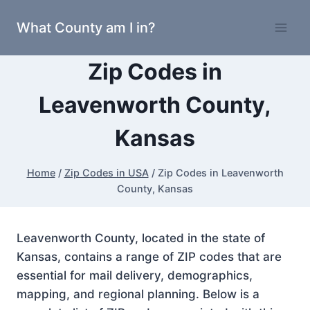
Skip
What County am I in?
to
content
Zip Codes in
Leavenworth County,
Kansas
Home
/
Zip Codes in USA
/
Zip Codes in Leavenworth
County, Kansas
Leavenworth County, located in the state of
Kansas, contains a range of ZIP codes that are
essential for mail delivery, demographics,
mapping, and regional planning. Below is a