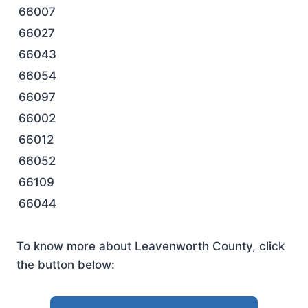
66007
66027
66043
66054
66097
66002
66012
66052
66109
66044
To know more about Leavenworth County, click
the button below: