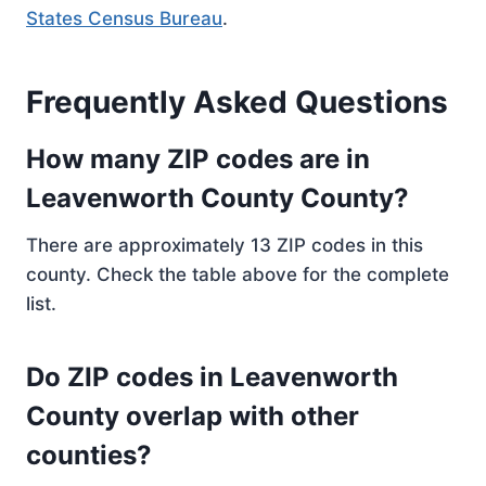
States Census Bureau
.
Frequently Asked Questions
How many ZIP codes are in
Leavenworth County County?
There are approximately 13 ZIP codes in this
county. Check the table above for the complete
list.
Do ZIP codes in Leavenworth
County overlap with other
counties?