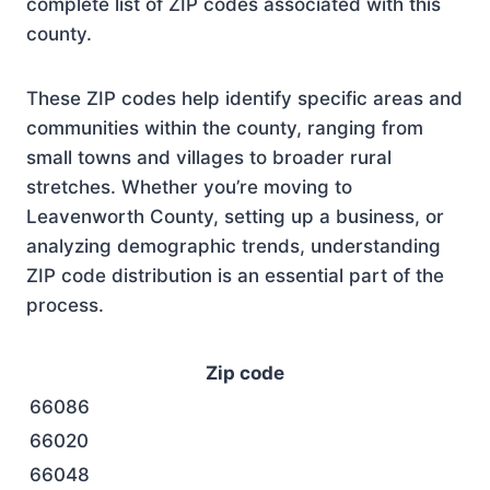
complete list of ZIP codes associated with this
county.
These ZIP codes help identify specific areas and
communities within the county, ranging from
small towns and villages to broader rural
stretches. Whether you’re moving to
Leavenworth County, setting up a business, or
analyzing demographic trends, understanding
ZIP code distribution is an essential part of the
process.
Zip code
66086
66020
66048