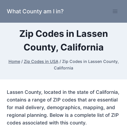
Skip
What County am I in?
to
content
Zip Codes in Lassen
County, California
Home
/
Zip Codes in USA
/
Zip Codes in Lassen County,
California
Lassen County, located in the state of California,
contains a range of ZIP codes that are essential
for mail delivery, demographics, mapping, and
regional planning. Below is a complete list of ZIP
codes associated with this county.