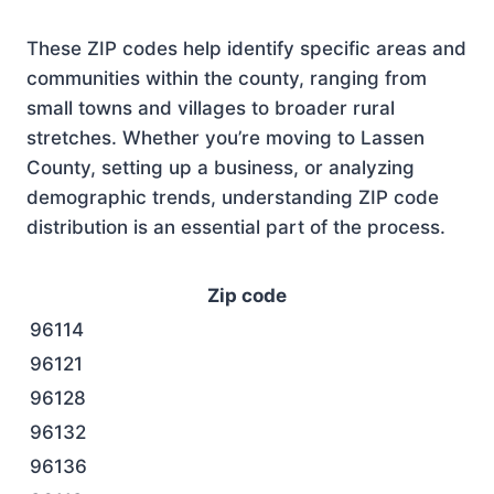
These ZIP codes help identify specific areas and
communities within the county, ranging from
small towns and villages to broader rural
stretches. Whether you’re moving to Lassen
County, setting up a business, or analyzing
demographic trends, understanding ZIP code
distribution is an essential part of the process.
Zip code
96114
96121
96128
96132
96136