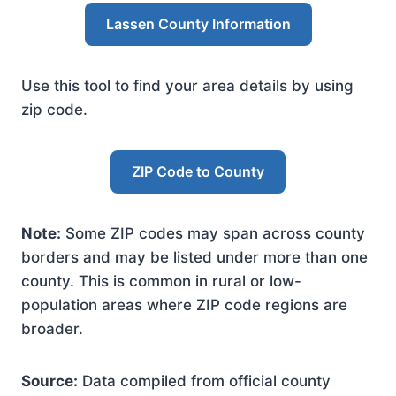
Lassen County Information
Use this tool to find your area details by using
zip code.
ZIP Code to County
Note:
Some ZIP codes may span across county
borders and may be listed under more than one
county. This is common in rural or low-
population areas where ZIP code regions are
broader.
Source:
Data compiled from official county