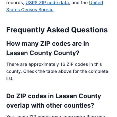
records,
USPS ZIP code data
, and the
United
States Census Bureau
.
Frequently Asked Questions
How many ZIP codes are in
Lassen County County?
There are approximately 16 ZIP codes in this
county. Check the table above for the complete
list.
Do ZIP codes in Lassen County
overlap with other counties?
Yes, some ZIP codes may span more than one