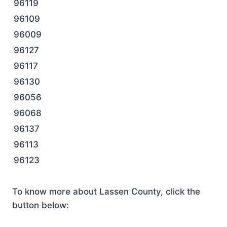
96119
96109
96009
96127
96117
96130
96056
96068
96137
96113
96123
To know more about Lassen County, click the
button below: