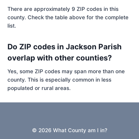
There are approximately 9 ZIP codes in this
county. Check the table above for the complete
list.
Do ZIP codes in Jackson Parish
overlap with other counties?
Yes, some ZIP codes may span more than one
county. This is especially common in less
populated or rural areas.
© 2026 What County am I in?