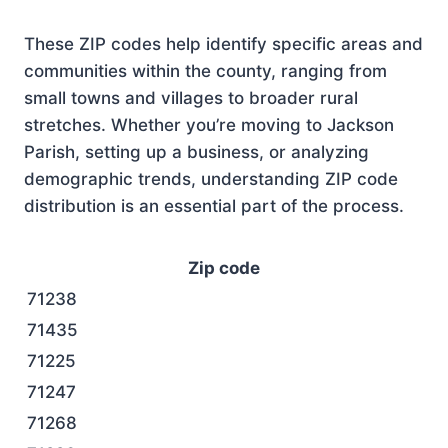
These ZIP codes help identify specific areas and
communities within the county, ranging from
small towns and villages to broader rural
stretches. Whether you’re moving to Jackson
Parish, setting up a business, or analyzing
demographic trends, understanding ZIP code
distribution is an essential part of the process.
Zip code
71238
71435
71225
71247
71268