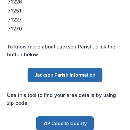
71226
71251
71227
71270
To know more about Jackson Parish, click the
button below:
Jackson Parish Information
Use this tool to find your area details by using
zip code.
ZIP Code to County