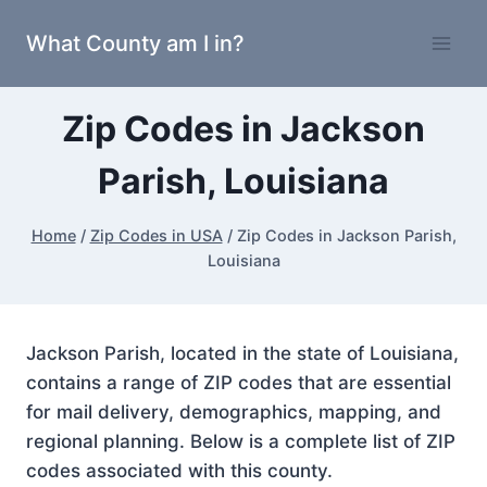
Skip
What County am I in?
to
content
Zip Codes in Jackson
Parish, Louisiana
Home
/
Zip Codes in USA
/
Zip Codes in Jackson Parish,
Louisiana
Jackson Parish, located in the state of Louisiana,
contains a range of ZIP codes that are essential
for mail delivery, demographics, mapping, and
regional planning. Below is a complete list of ZIP
codes associated with this county.