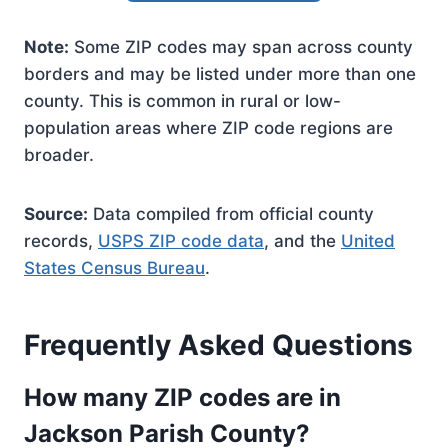
Note:
Some ZIP codes may span across county
borders and may be listed under more than one
county. This is common in rural or low-
population areas where ZIP code regions are
broader.
Source:
Data compiled from official county
records,
USPS ZIP code data
, and the
United
States Census Bureau
.
Frequently Asked Questions
How many ZIP codes are in
Jackson Parish County?