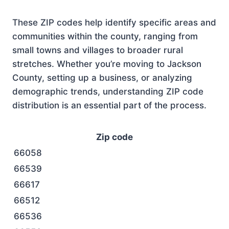
These ZIP codes help identify specific areas and
communities within the county, ranging from
small towns and villages to broader rural
stretches. Whether you’re moving to Jackson
County, setting up a business, or analyzing
demographic trends, understanding ZIP code
distribution is an essential part of the process.
Zip code
66058
66539
66617
66512
66536