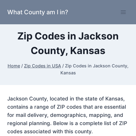
Skip
What County am I in?
to
content
Zip Codes in Jackson
County, Kansas
Home
/
Zip Codes in USA
/
Zip Codes in Jackson County,
Kansas
Jackson County, located in the state of Kansas,
contains a range of ZIP codes that are essential
for mail delivery, demographics, mapping, and
regional planning. Below is a complete list of ZIP
codes associated with this county.