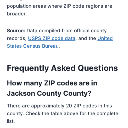
population areas where ZIP code regions are
broader.
Source:
Data compiled from official county
records,
USPS ZIP code data
, and the
United
States Census Bureau
.
Frequently Asked Questions
How many ZIP codes are in
Jackson County County?
There are approximately 20 ZIP codes in this
county. Check the table above for the complete
list.