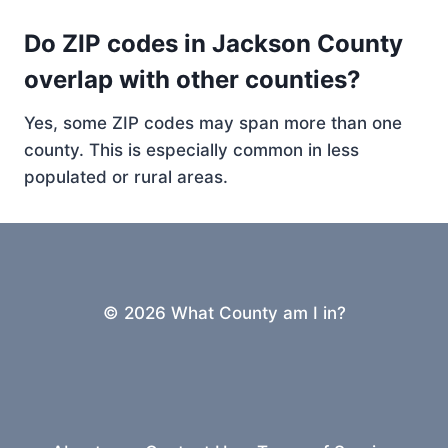
Do ZIP codes in Jackson County
overlap with other counties?
Yes, some ZIP codes may span more than one
county. This is especially common in less
populated or rural areas.
© 2026 What County am I in?