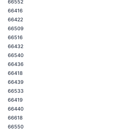
66552
66416
66422
66509
66516
66432
66540
66436
66418
66439
66533
66419
66440
66618
66550