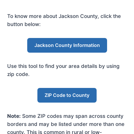
To know more about Jackson County, click the
button below:
Jackson County Information
Use this tool to find your area details by using
zip code.
ZIP Code to County
Note:
Some ZIP codes may span across county
borders and may be listed under more than one
county. This is common in rural or low-