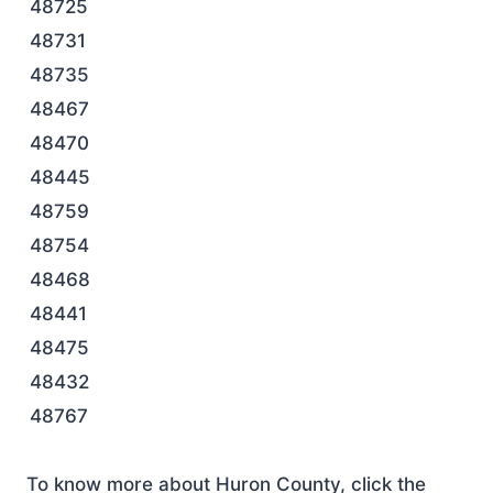
48725
48731
48735
48467
48470
48445
48759
48754
48468
48441
48475
48432
48767
To know more about Huron County, click the