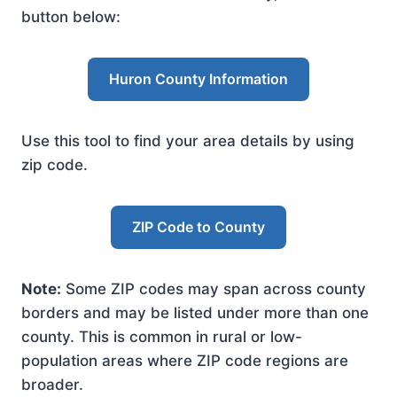
button below:
Huron County Information
Use this tool to find your area details by using
zip code.
ZIP Code to County
Note:
Some ZIP codes may span across county
borders and may be listed under more than one
county. This is common in rural or low-
population areas where ZIP code regions are
broader.