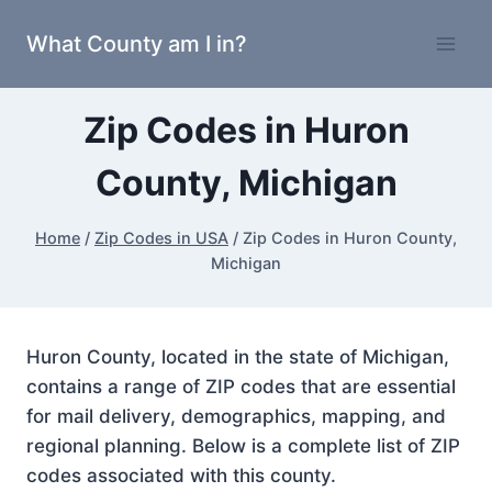
Skip
What County am I in?
to
content
Zip Codes in Huron
County, Michigan
Home
/
Zip Codes in USA
/
Zip Codes in Huron County,
Michigan
Huron County, located in the state of Michigan,
contains a range of ZIP codes that are essential
for mail delivery, demographics, mapping, and
regional planning. Below is a complete list of ZIP
codes associated with this county.