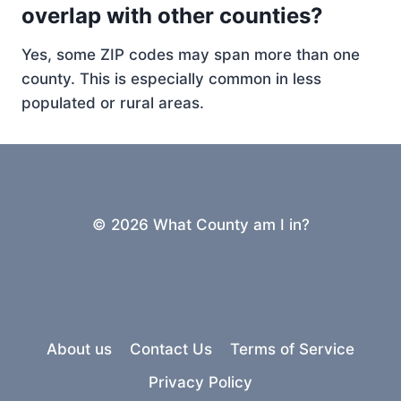
overlap with other counties?
Yes, some ZIP codes may span more than one
county. This is especially common in less
populated or rural areas.
© 2026 What County am I in?
About us
Contact Us
Terms of Service
Privacy Policy