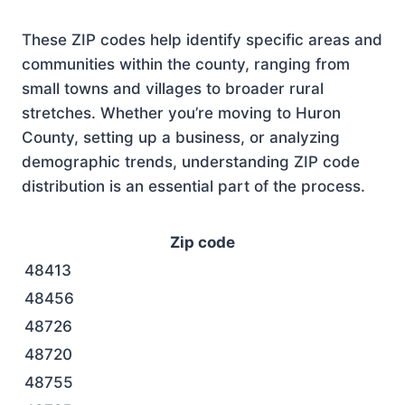
These ZIP codes help identify specific areas and
communities within the county, ranging from
small towns and villages to broader rural
stretches. Whether you’re moving to Huron
County, setting up a business, or analyzing
demographic trends, understanding ZIP code
distribution is an essential part of the process.
Zip code
48413
48456
48726
48720
48755