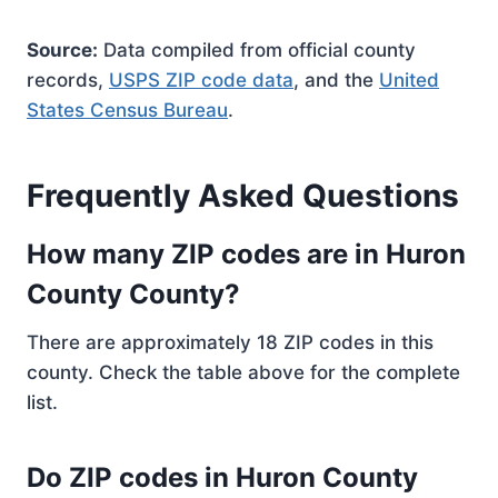
Source:
Data compiled from official county
records,
USPS ZIP code data
, and the
United
States Census Bureau
.
Frequently Asked Questions
How many ZIP codes are in Huron
County County?
There are approximately 18 ZIP codes in this
county. Check the table above for the complete
list.
Do ZIP codes in Huron County