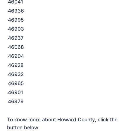
46041
46936
46995
46903
46937
46068
46904
46928
46932
46965
46901
46979
To know more about Howard County, click the
button below: