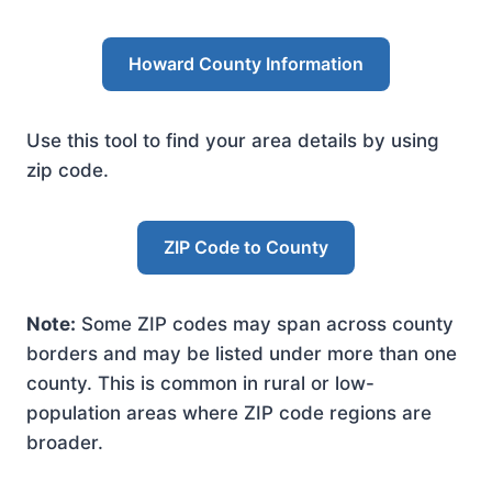
Howard County Information
Use this tool to find your area details by using
zip code.
ZIP Code to County
Note:
Some ZIP codes may span across county
borders and may be listed under more than one
county. This is common in rural or low-
population areas where ZIP code regions are
broader.