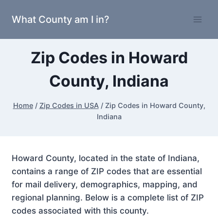
Skip
What County am I in?
to
content
Zip Codes in Howard
County, Indiana
Home
/
Zip Codes in USA
/
Zip Codes in Howard County,
Indiana
Howard County, located in the state of Indiana,
contains a range of ZIP codes that are essential
for mail delivery, demographics, mapping, and
regional planning. Below is a complete list of ZIP
codes associated with this county.