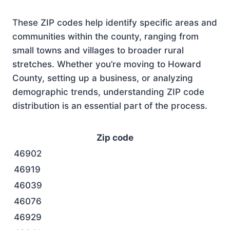
These ZIP codes help identify specific areas and
communities within the county, ranging from
small towns and villages to broader rural
stretches. Whether you’re moving to Howard
County, setting up a business, or analyzing
demographic trends, understanding ZIP code
distribution is an essential part of the process.
Zip code
46902
46919
46039
46076
46929