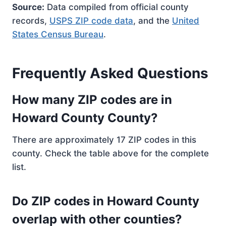
Source:
Data compiled from official county
records,
USPS ZIP code data
, and the
United
States Census Bureau
.
Frequently Asked Questions
How many ZIP codes are in
Howard County County?
There are approximately 17 ZIP codes in this
county. Check the table above for the complete
list.
Do ZIP codes in Howard County
overlap with other counties?