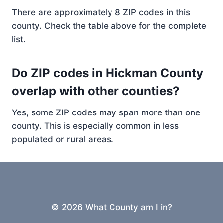
There are approximately 8 ZIP codes in this
county. Check the table above for the complete
list.
Do ZIP codes in Hickman County
overlap with other counties?
Yes, some ZIP codes may span more than one
county. This is especially common in less
populated or rural areas.
© 2026 What County am I in?