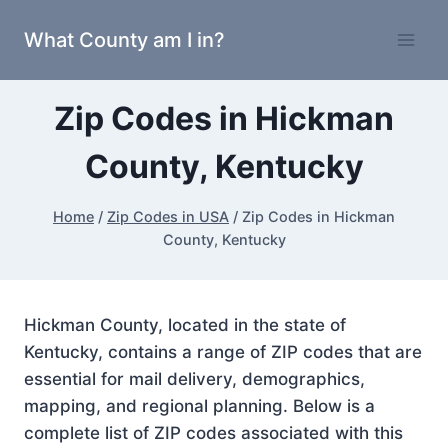
Skip
What County am I in?
to
content
Zip Codes in Hickman
County, Kentucky
Home
/
Zip Codes in USA
/
Zip Codes in Hickman
County, Kentucky
Hickman County, located in the state of
Kentucky, contains a range of ZIP codes that are
essential for mail delivery, demographics,
mapping, and regional planning. Below is a
complete list of ZIP codes associated with this