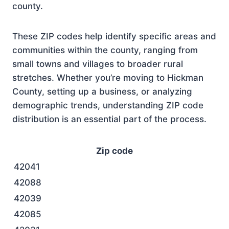
county.
These ZIP codes help identify specific areas and
communities within the county, ranging from
small towns and villages to broader rural
stretches. Whether you’re moving to Hickman
County, setting up a business, or analyzing
demographic trends, understanding ZIP code
distribution is an essential part of the process.
Zip code
42041
42088
42039
42085