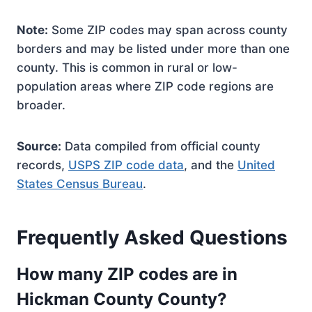
Note:
Some ZIP codes may span across county
borders and may be listed under more than one
county. This is common in rural or low-
population areas where ZIP code regions are
broader.
Source:
Data compiled from official county
records,
USPS ZIP code data
, and the
United
States Census Bureau
.
Frequently Asked Questions
How many ZIP codes are in
Hickman County County?