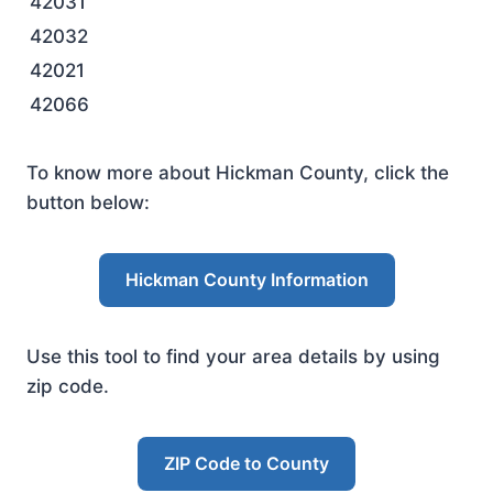
42031
42032
42021
42066
To know more about Hickman County, click the
button below:
Hickman County Information
Use this tool to find your area details by using
zip code.
ZIP Code to County