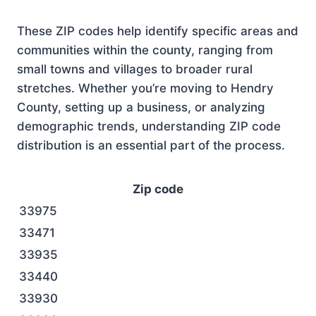
These ZIP codes help identify specific areas and
communities within the county, ranging from
small towns and villages to broader rural
stretches. Whether you’re moving to Hendry
County, setting up a business, or analyzing
demographic trends, understanding ZIP code
distribution is an essential part of the process.
Zip code
33975
33471
33935
33440
33930