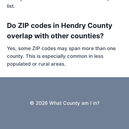
list.
Do ZIP codes in Hendry County
overlap with other counties?
Yes, some ZIP codes may span more than one
county. This is especially common in less
populated or rural areas.
© 2026 What County am I in?