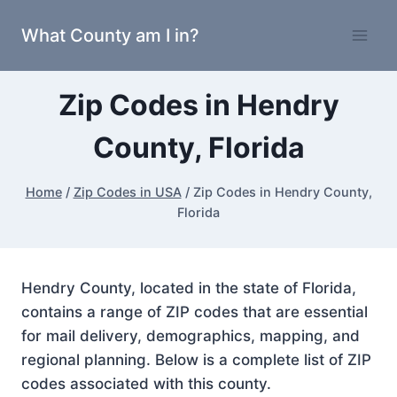
Skip
What County am I in?
to
content
Zip Codes in Hendry
County, Florida
Home
/
Zip Codes in USA
/
Zip Codes in Hendry County,
Florida
Hendry County, located in the state of Florida,
contains a range of ZIP codes that are essential
for mail delivery, demographics, mapping, and
regional planning. Below is a complete list of ZIP
codes associated with this county.