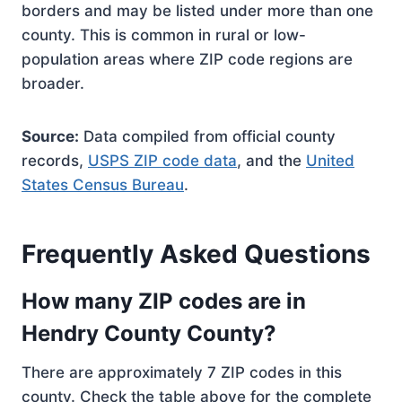
borders and may be listed under more than one
county. This is common in rural or low-
population areas where ZIP code regions are
broader.
Source:
Data compiled from official county
records,
USPS ZIP code data
, and the
United
States Census Bureau
.
Frequently Asked Questions
How many ZIP codes are in
Hendry County County?
There are approximately 7 ZIP codes in this
county. Check the table above for the complete