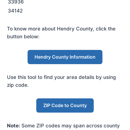
33936
34142
To know more about Hendry County, click the
button below:
Hendry County Information
Use this tool to find your area details by using
zip code.
ZIP Code to County
Note:
Some ZIP codes may span across county