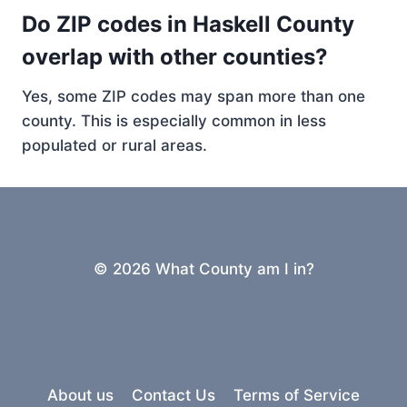
Do ZIP codes in Haskell County
overlap with other counties?
Yes, some ZIP codes may span more than one
county. This is especially common in less
populated or rural areas.
© 2026 What County am I in?
About us
Contact Us
Terms of Service