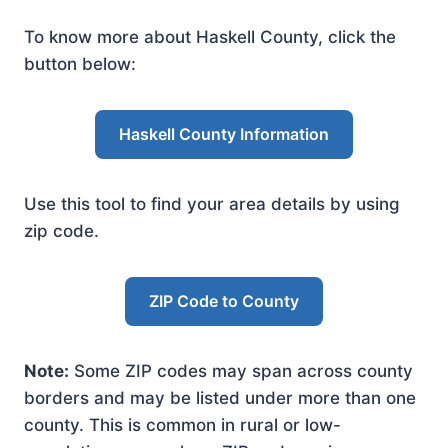
To know more about Haskell County, click the
button below:
Haskell County Information
Use this tool to find your area details by using
zip code.
ZIP Code to County
Note:
Some ZIP codes may span across county
borders and may be listed under more than one
county. This is common in rural or low-