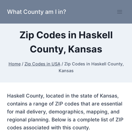
Skip
What County am I in?
to
content
Zip Codes in Haskell
County, Kansas
Home
/
Zip Codes in USA
/
Zip Codes in Haskell County,
Kansas
Haskell County, located in the state of Kansas,
contains a range of ZIP codes that are essential
for mail delivery, demographics, mapping, and
regional planning. Below is a complete list of ZIP
codes associated with this county.