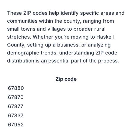
These ZIP codes help identify specific areas and
communities within the county, ranging from
small towns and villages to broader rural
stretches. Whether you’re moving to Haskell
County, setting up a business, or analyzing
demographic trends, understanding ZIP code
distribution is an essential part of the process.
Zip code
67880
67870
67877
67837
67952