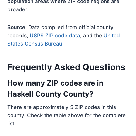
population areas where ZIP code regions are
broader.
Source:
Data compiled from official county
records,
USPS ZIP code data
, and the
United
States Census Bureau
.
Frequently Asked Questions
How many ZIP codes are in
Haskell County County?
There are approximately 5 ZIP codes in this
county. Check the table above for the complete
list.