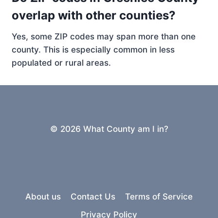
overlap with other counties?
Yes, some ZIP codes may span more than one
county. This is especially common in less
populated or rural areas.
© 2026 What County am I in?
About us
Contact Us
Terms of Service
Privacy Policy