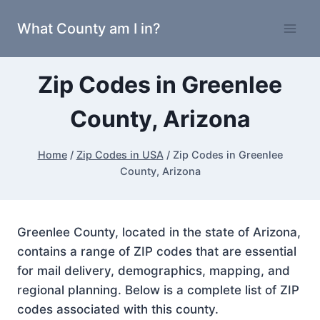
Skip
What County am I in?
to
content
Zip Codes in Greenlee
County, Arizona
Home
/
Zip Codes in USA
/
Zip Codes in Greenlee
County, Arizona
Greenlee County, located in the state of Arizona,
contains a range of ZIP codes that are essential
for mail delivery, demographics, mapping, and
regional planning. Below is a complete list of ZIP
codes associated with this county.