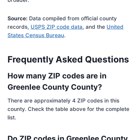
broader.
Source:
Data compiled from official county
records,
USPS ZIP code data
, and the
United
States Census Bureau
.
Frequently Asked Questions
How many ZIP codes are in
Greenlee County County?
There are approximately 4 ZIP codes in this
county. Check the table above for the complete
list.
Do ZIP codes in Greenlee County