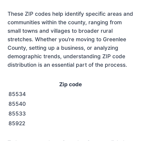
These ZIP codes help identify specific areas and
communities within the county, ranging from
small towns and villages to broader rural
stretches. Whether you’re moving to Greenlee
County, setting up a business, or analyzing
demographic trends, understanding ZIP code
distribution is an essential part of the process.
Zip code
85534
85540
85533
85922