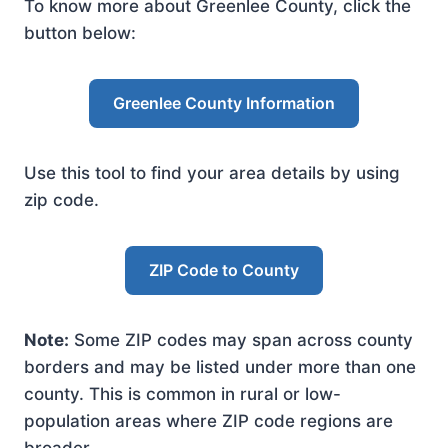
To know more about Greenlee County, click the
button below:
Greenlee County Information
Use this tool to find your area details by using
zip code.
ZIP Code to County
Note:
Some ZIP codes may span across county
borders and may be listed under more than one
county. This is common in rural or low-
population areas where ZIP code regions are