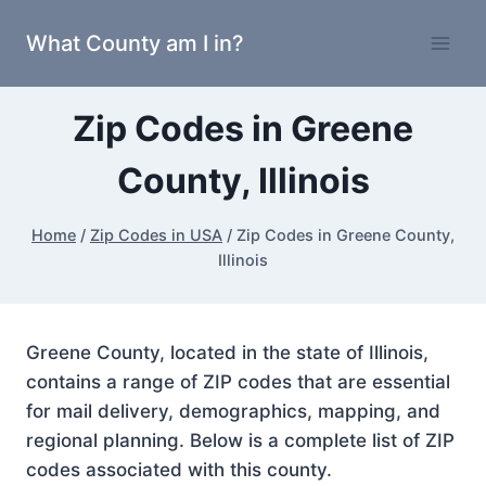
Skip
What County am I in?
to
content
Zip Codes in Greene
County, Illinois
Home
/
Zip Codes in USA
/
Zip Codes in Greene County,
Illinois
Greene County, located in the state of Illinois,
contains a range of ZIP codes that are essential
for mail delivery, demographics, mapping, and
regional planning. Below is a complete list of ZIP
codes associated with this county.