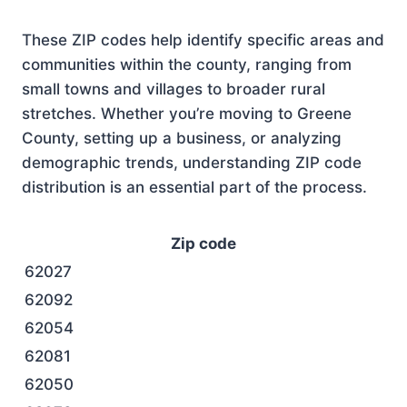
These ZIP codes help identify specific areas and
communities within the county, ranging from
small towns and villages to broader rural
stretches. Whether you’re moving to Greene
County, setting up a business, or analyzing
demographic trends, understanding ZIP code
distribution is an essential part of the process.
Zip code
62027
62092
62054
62081
62050