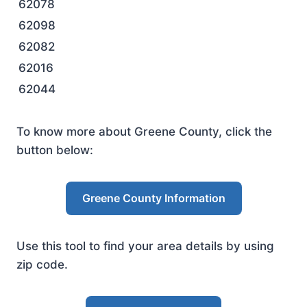
62078
62098
62082
62016
62044
To know more about Greene County, click the
button below:
Greene County Information
Use this tool to find your area details by using
zip code.