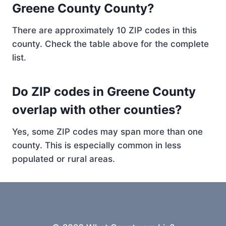
Greene County County?
There are approximately 10 ZIP codes in this
county. Check the table above for the complete
list.
Do ZIP codes in Greene County
overlap with other counties?
Yes, some ZIP codes may span more than one
county. This is especially common in less
populated or rural areas.