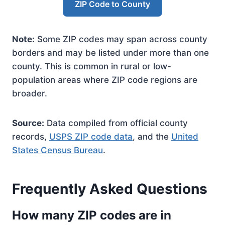
ZIP Code to County
Note:
Some ZIP codes may span across county
borders and may be listed under more than one
county. This is common in rural or low-
population areas where ZIP code regions are
broader.
Source:
Data compiled from official county
records,
USPS ZIP code data
, and the
United
States Census Bureau
.
Frequently Asked Questions
How many ZIP codes are in