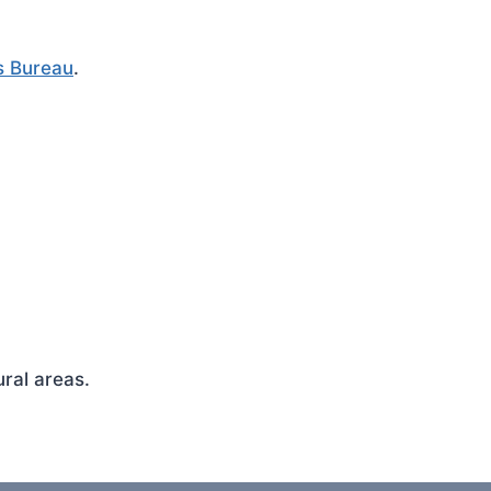
s Bureau
.
ral areas.