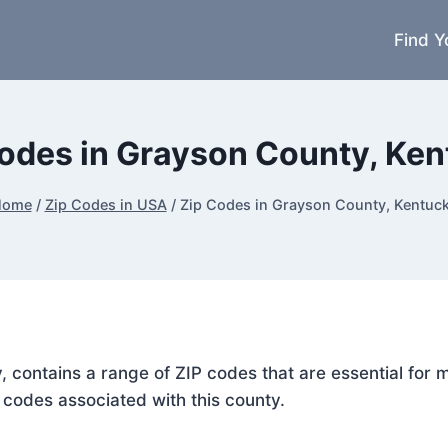
Find Y
odes in Grayson County, Ke
Home
/
Zip Codes in USA
/
Zip Codes in Grayson County, Kentuc
, contains a range of ZIP codes that are essential for
P codes associated with this county.