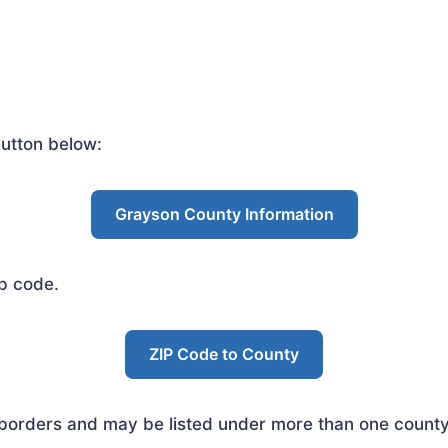
utton below:
Grayson County Information
ip code.
ZIP Code to County
rders and may be listed under more than one county. 