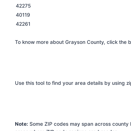
42275
40119
42261
To know more about Grayson County, click the b
Use this tool to find your area details by using z
Note:
Some ZIP codes may span across county bo