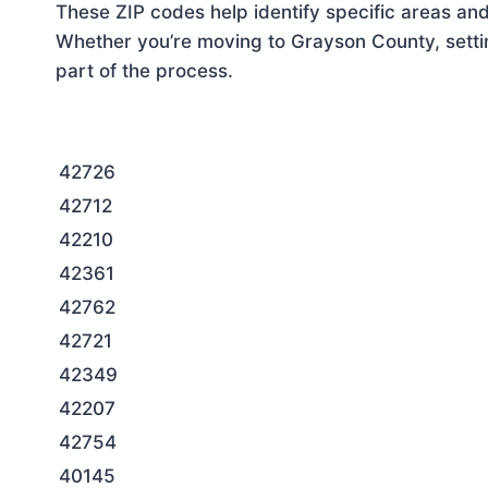
These ZIP codes help identify specific areas and
Whether you’re moving to Grayson County, settin
part of the process.
42726
42712
42210
42361
42762
42721
42349
42207
42754
40145