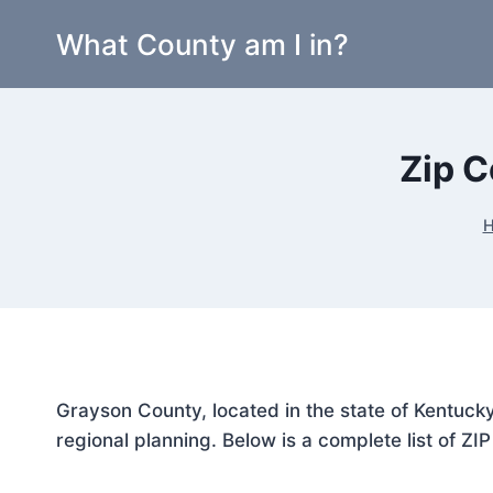
Skip
What County am I in?
to
content
Zip C
Grayson County, located in the state of Kentucky
regional planning. Below is a complete list of ZI