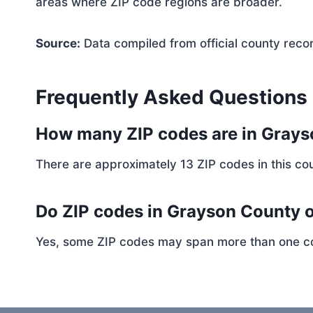
areas where ZIP code regions are broader.
Source:
Data compiled from official county reco
Frequently Asked Questions
How many ZIP codes are in Gray
There are approximately 13 ZIP codes in this cou
Do ZIP codes in Grayson County o
Yes, some ZIP codes may span more than one coun