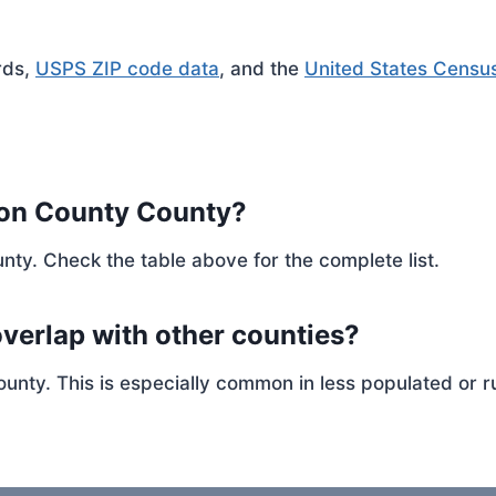
rds,
USPS ZIP code data
, and the
United States Censu
son County County?
nty. Check the table above for the complete list.
verlap with other counties?
ty. This is especially common in less populated or ru