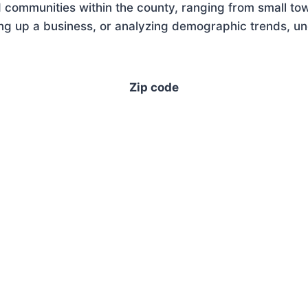
 communities within the county, ranging from small tow
g up a business, or analyzing demographic trends, unde
Zip code