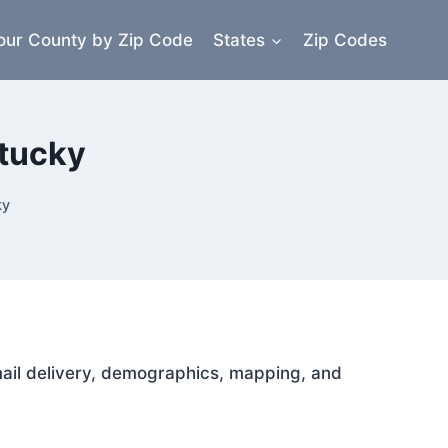
our County by Zip Code
States
Zip Codes
ntucky
ky
 mail delivery, demographics, mapping, and