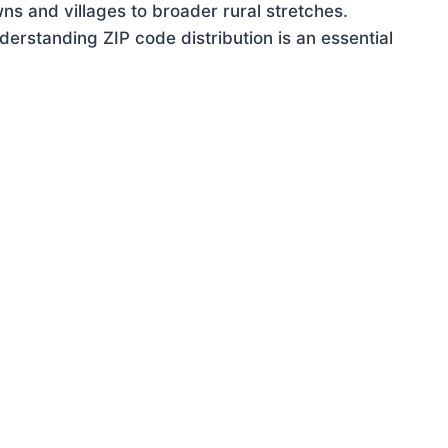
ns and villages to broader rural stretches.
rstanding ZIP code distribution is an essential