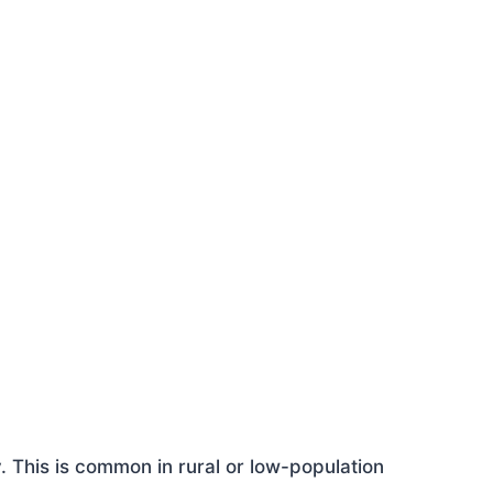
This is common in rural or low-population