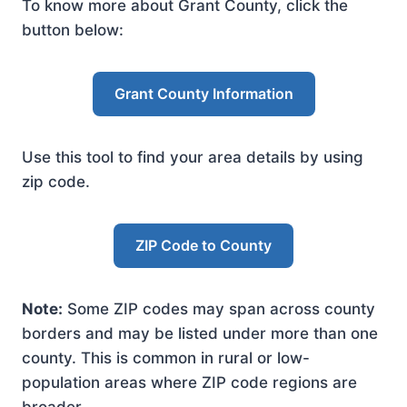
To know more about Grant County, click the
button below:
Grant County Information
Use this tool to find your area details by using
zip code.
ZIP Code to County
Note:
Some ZIP codes may span across county
borders and may be listed under more than one
county. This is common in rural or low-
population areas where ZIP code regions are