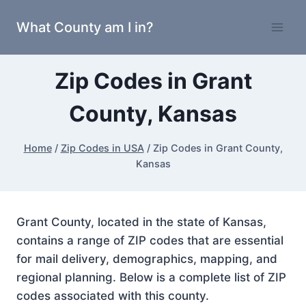
Skip
What County am I in?
to
content
Zip Codes in Grant
County, Kansas
Home
/
Zip Codes in USA
/
Zip Codes in Grant County,
Kansas
Grant County, located in the state of Kansas,
contains a range of ZIP codes that are essential
for mail delivery, demographics, mapping, and
regional planning. Below is a complete list of ZIP
codes associated with this county.