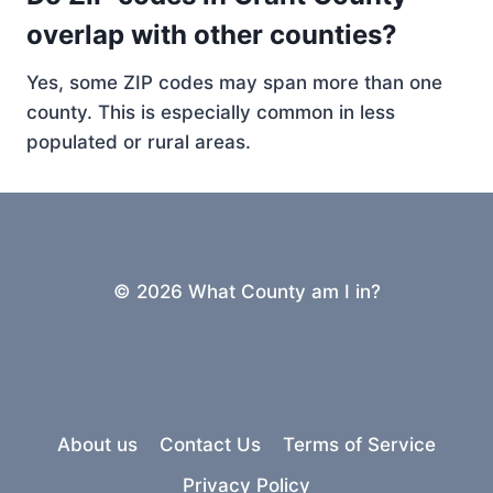
overlap with other counties?
Yes, some ZIP codes may span more than one
county. This is especially common in less
populated or rural areas.
© 2026 What County am I in?
About us
Contact Us
Terms of Service
Privacy Policy