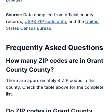
broader.
Source:
Data compiled from official county
records,
USPS ZIP code data
, and the
United
States Census Bureau
.
Frequently Asked Questions
How many ZIP codes are in Grant
County County?
There are approximately 4 ZIP codes in this
county. Check the table above for the complete
list.
Do ZIP codes in Grant County