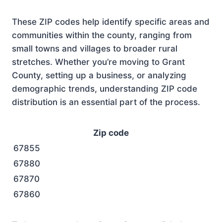
These ZIP codes help identify specific areas and
communities within the county, ranging from
small towns and villages to broader rural
stretches. Whether you’re moving to Grant
County, setting up a business, or analyzing
demographic trends, understanding ZIP code
distribution is an essential part of the process.
Zip code
67855
67880
67870
67860