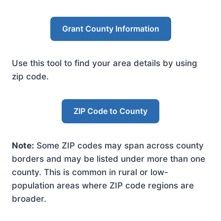
Grant County Information
Use this tool to find your area details by using
zip code.
ZIP Code to County
Note:
Some ZIP codes may span across county
borders and may be listed under more than one
county. This is common in rural or low-
population areas where ZIP code regions are
broader.