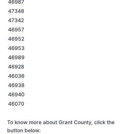
46987
47348
47342
46957
46952
46953
46989
46928
46036
46938
46940
46070
To know more about Grant County, click the
button below: