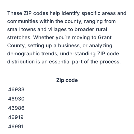
These ZIP codes help identify specific areas and
communities within the county, ranging from
small towns and villages to broader rural
stretches. Whether you’re moving to Grant
County, setting up a business, or analyzing
demographic trends, understanding ZIP code
distribution is an essential part of the process.
Zip code
46933
46930
46986
46919
46991