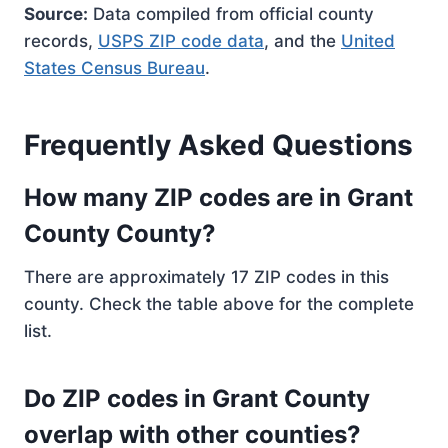
Source:
Data compiled from official county
records,
USPS ZIP code data
, and the
United
States Census Bureau
.
Frequently Asked Questions
How many ZIP codes are in Grant
County County?
There are approximately 17 ZIP codes in this
county. Check the table above for the complete
list.
Do ZIP codes in Grant County
overlap with other counties?