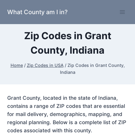
Skip
What County am I in?
to
content
Zip Codes in Grant
County, Indiana
Home
/
Zip Codes in USA
/
Zip Codes in Grant County,
Indiana
Grant County, located in the state of Indiana,
contains a range of ZIP codes that are essential
for mail delivery, demographics, mapping, and
regional planning. Below is a complete list of ZIP
codes associated with this county.