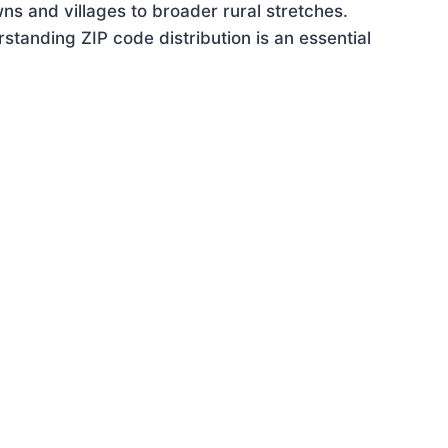
ns and villages to broader rural stretches.
tanding ZIP code distribution is an essential