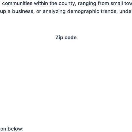
 communities within the county, ranging from small tow
up a business, or analyzing demographic trends, unders
Zip code
ton below: