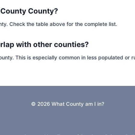
n County County?
ty. Check the table above for the complete list.
rlap with other counties?
ty. This is especially common in less populated or ru
© 2026 What County am I in?