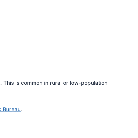
This is common in rural or low-population
s Bureau
.