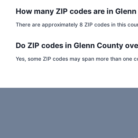
How many ZIP codes are in Glen
There are approximately 8 ZIP codes in this coun
Do ZIP codes in Glenn County ove
Yes, some ZIP codes may span more than one coun