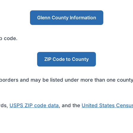
Glenn County Information
ip code.
ZIP Code to County
rders and may be listed under more than one county. 
rds,
USPS ZIP code data
, and the
United States Censu