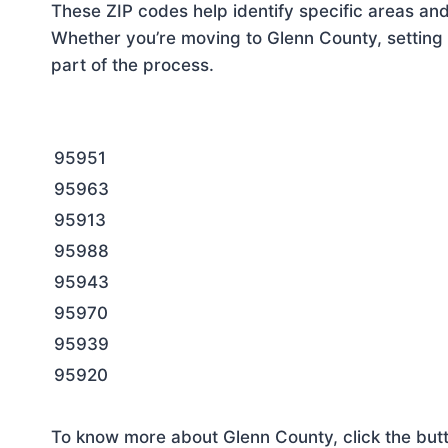
These ZIP codes help identify specific areas and
Whether you’re moving to Glenn County, setting 
part of the process.
95951
95963
95913
95988
95943
95970
95939
95920
To know more about Glenn County, click the but