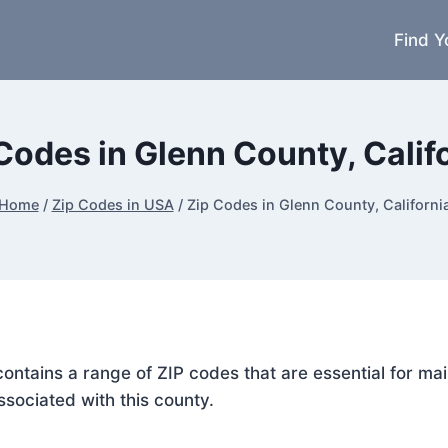
Find Y
Codes in Glenn County, Calif
Home
/
Zip Codes in USA
/
Zip Codes in Glenn County, Californi
, contains a range of ZIP codes that are essential for m
ssociated with this county.