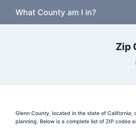
Skip
What County am I in?
to
content
Zip 
Glenn County, located in the state of California
planning. Below is a complete list of ZIP codes a