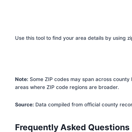
Use this tool to find your area details by using z
Note:
Some ZIP codes may span across county bo
areas where ZIP code regions are broader.
Source:
Data compiled from official county reco
Frequently Asked Questions