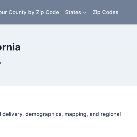
our County by Zip Code
States
Zip Codes
ornia
a
ail delivery, demographics, mapping, and regional