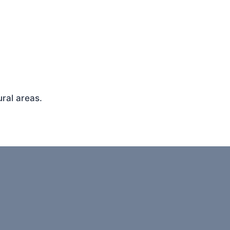
ral areas.