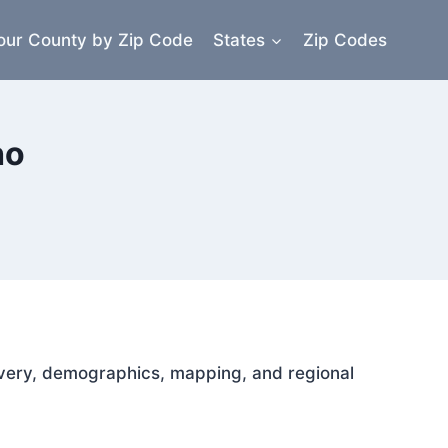
our County by Zip Code
States
Zip Codes
ho
elivery, demographics, mapping, and regional