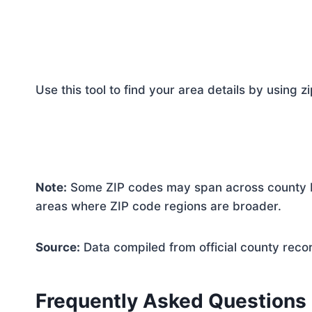
Use this tool to find your area details by using z
Note:
Some ZIP codes may span across county bo
areas where ZIP code regions are broader.
Source:
Data compiled from official county reco
Frequently Asked Questions