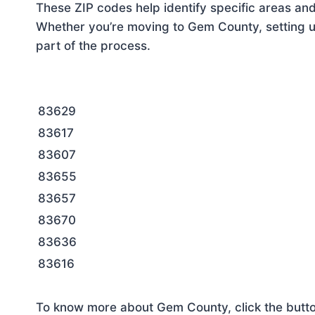
These ZIP codes help identify specific areas and
Whether you’re moving to Gem County, setting up
part of the process.
83629
83617
83607
83655
83657
83670
83636
83616
To know more about Gem County, click the butt