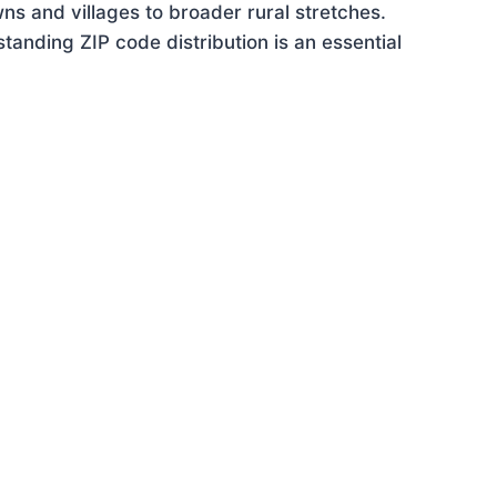
ns and villages to broader rural stretches.
anding ZIP code distribution is an essential