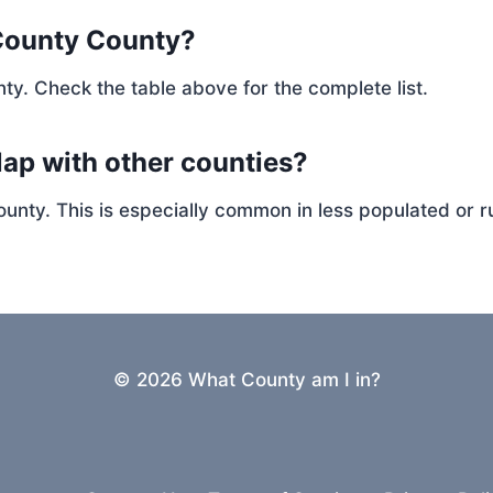
County County?
ty. Check the table above for the complete list.
ap with other counties?
ty. This is especially common in less populated or ru
© 2026 What County am I in?