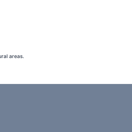
ral areas.