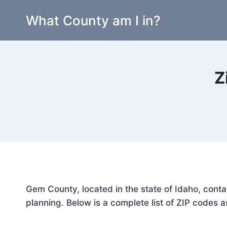
Skip
What County am I in?
to
content
Z
Gem County, located in the state of Idaho, conta
planning. Below is a complete list of ZIP codes a