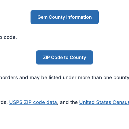
Gem County Information
ip code.
ZIP Code to County
rders and may be listed under more than one county. 
rds,
USPS ZIP code data
, and the
United States Censu