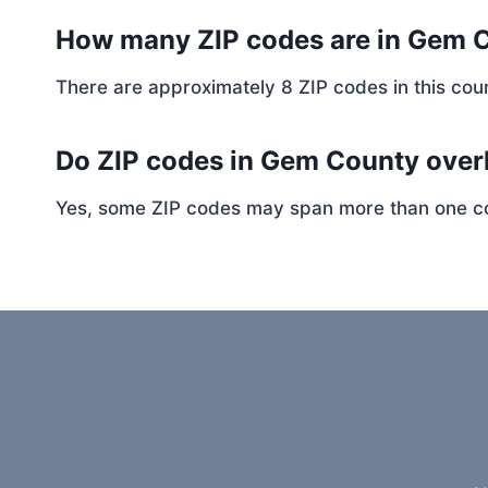
How many ZIP codes are in Gem 
There are approximately 8 ZIP codes in this coun
Do ZIP codes in Gem County overl
Yes, some ZIP codes may span more than one coun