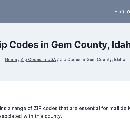
Find Y
ip Codes in Gem County, Ida
Home
/
Zip Codes in USA
/
Zip Codes in Gem County, Idaho
ins a range of ZIP codes that are essential for mail d
ssociated with this county.