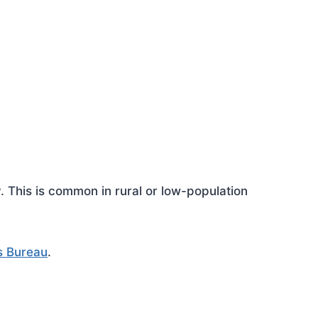
This is common in rural or low-population
s Bureau
.