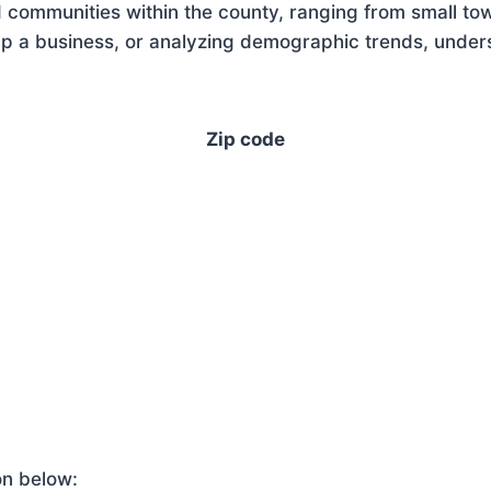
 communities within the county, ranging from small tow
 a business, or analyzing demographic trends, underst
Zip code
on below: