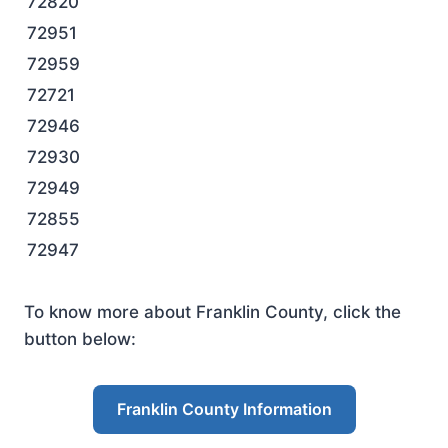
72820
72951
72959
72721
72946
72930
72949
72855
72947
To know more about Franklin County, click the
button below:
Franklin County Information