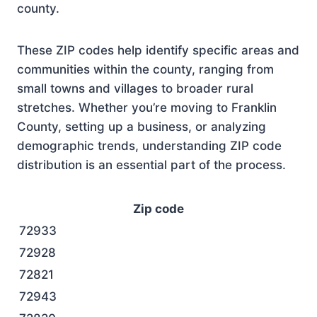
county.
These ZIP codes help identify specific areas and
communities within the county, ranging from
small towns and villages to broader rural
stretches. Whether you’re moving to Franklin
County, setting up a business, or analyzing
demographic trends, understanding ZIP code
distribution is an essential part of the process.
Zip code
72933
72928
72821
72943