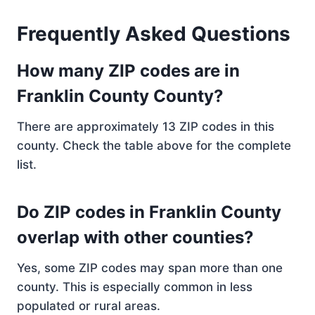
Frequently Asked Questions
How many ZIP codes are in
Franklin County County?
There are approximately 13 ZIP codes in this
county. Check the table above for the complete
list.
Do ZIP codes in Franklin County
overlap with other counties?
Yes, some ZIP codes may span more than one
county. This is especially common in less
populated or rural areas.