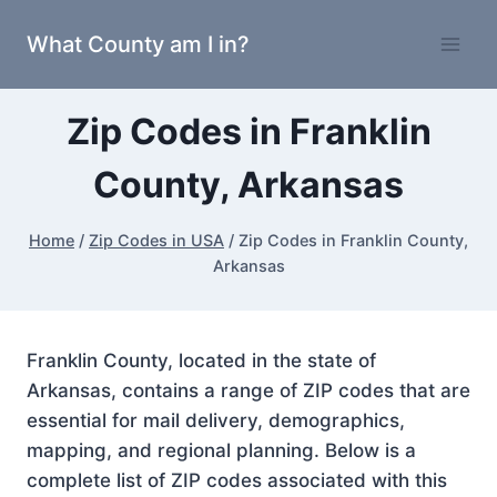
Skip
What County am I in?
to
content
Zip Codes in Franklin
County, Arkansas
Home
/
Zip Codes in USA
/
Zip Codes in Franklin County,
Arkansas
Franklin County, located in the state of
Arkansas, contains a range of ZIP codes that are
essential for mail delivery, demographics,
mapping, and regional planning. Below is a
complete list of ZIP codes associated with this