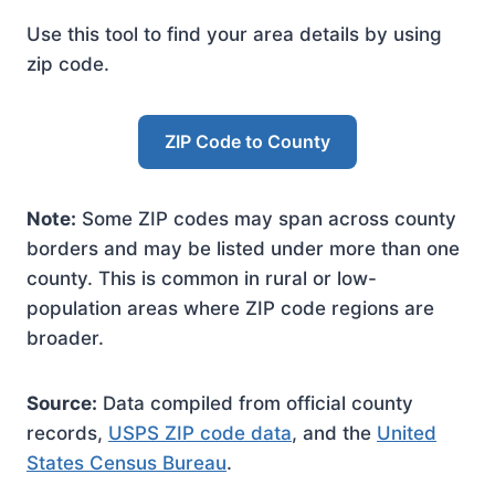
Use this tool to find your area details by using
zip code.
ZIP Code to County
Note:
Some ZIP codes may span across county
borders and may be listed under more than one
county. This is common in rural or low-
population areas where ZIP code regions are
broader.
Source:
Data compiled from official county
records,
USPS ZIP code data
, and the
United
States Census Bureau
.