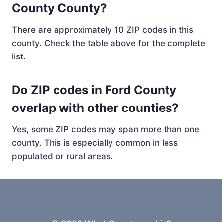
County County?
There are approximately 10 ZIP codes in this
county. Check the table above for the complete
list.
Do ZIP codes in Ford County
overlap with other counties?
Yes, some ZIP codes may span more than one
county. This is especially common in less
populated or rural areas.