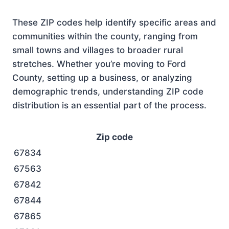
These ZIP codes help identify specific areas and
communities within the county, ranging from
small towns and villages to broader rural
stretches. Whether you’re moving to Ford
County, setting up a business, or analyzing
demographic trends, understanding ZIP code
distribution is an essential part of the process.
Zip code
67834
67563
67842
67844
67865