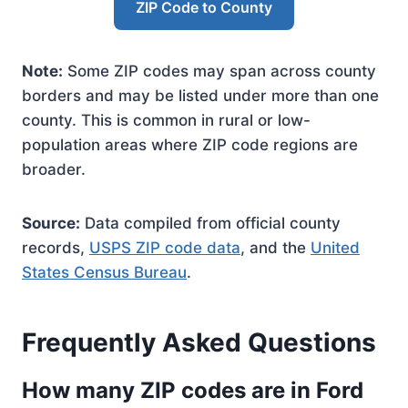
ZIP Code to County
Note:
Some ZIP codes may span across county
borders and may be listed under more than one
county. This is common in rural or low-
population areas where ZIP code regions are
broader.
Source:
Data compiled from official county
records,
USPS ZIP code data
, and the
United
States Census Bureau
.
Frequently Asked Questions
How many ZIP codes are in Ford