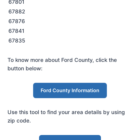
67801
67882
67876
67841
67835
To know more about Ford County, click the
button below:
Ford County Information
Use this tool to find your area details by using
zip code.