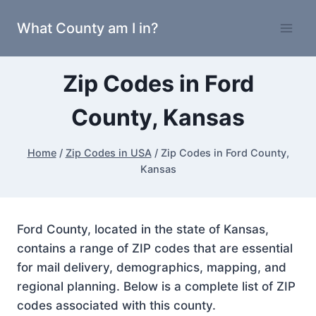
Skip
What County am I in?
to
content
Zip Codes in Ford
County, Kansas
Home
/
Zip Codes in USA
/
Zip Codes in Ford County,
Kansas
Ford County, located in the state of Kansas,
contains a range of ZIP codes that are essential
for mail delivery, demographics, mapping, and
regional planning. Below is a complete list of ZIP
codes associated with this county.