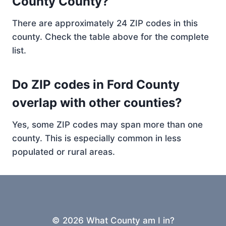
County County?
There are approximately 24 ZIP codes in this
county. Check the table above for the complete
list.
Do ZIP codes in Ford County
overlap with other counties?
Yes, some ZIP codes may span more than one
county. This is especially common in less
populated or rural areas.
© 2026 What County am I in?