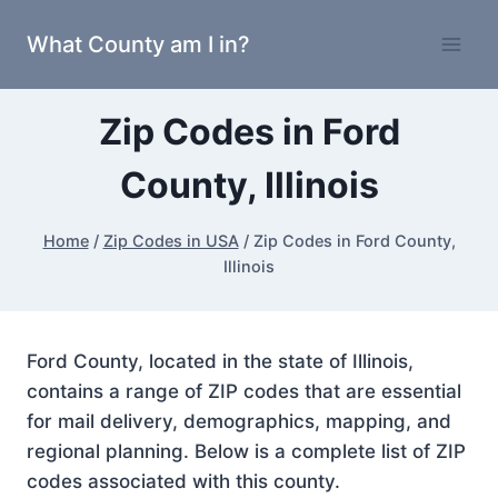
Skip
What County am I in?
to
content
Zip Codes in Ford
County, Illinois
Home
/
Zip Codes in USA
/
Zip Codes in Ford County,
Illinois
Ford County, located in the state of Illinois,
contains a range of ZIP codes that are essential
for mail delivery, demographics, mapping, and
regional planning. Below is a complete list of ZIP
codes associated with this county.