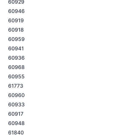
60929
60946
60919
60918
60959
60941
60936
60968
60955
61773
60960
60933
60917
60948
61840