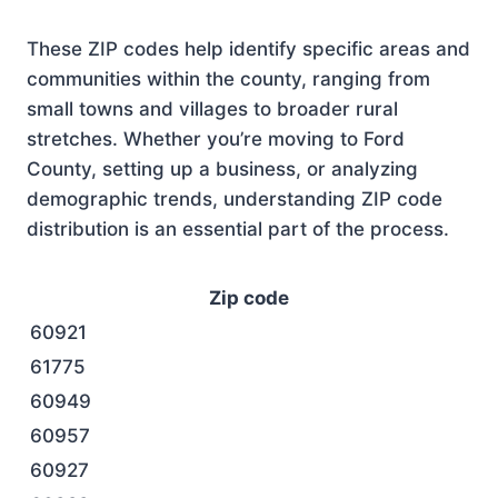
These ZIP codes help identify specific areas and
communities within the county, ranging from
small towns and villages to broader rural
stretches. Whether you’re moving to Ford
County, setting up a business, or analyzing
demographic trends, understanding ZIP code
distribution is an essential part of the process.
Zip code
60921
61775
60949
60957
60927