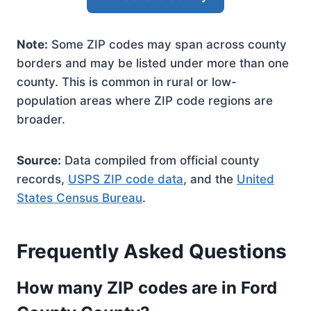
Note:
Some ZIP codes may span across county
borders and may be listed under more than one
county. This is common in rural or low-
population areas where ZIP code regions are
broader.
Source:
Data compiled from official county
records,
USPS ZIP code data
, and the
United
States Census Bureau
.
Frequently Asked Questions
How many ZIP codes are in Ford