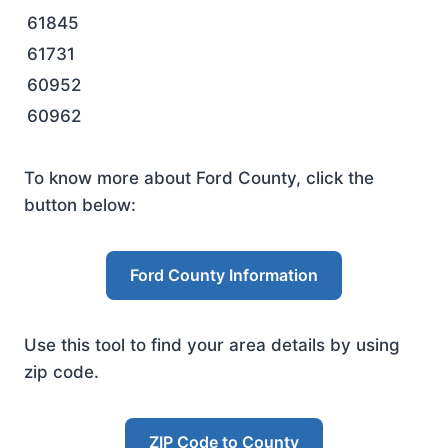
61845
61731
60952
60962
To know more about Ford County, click the
button below:
Ford County Information
Use this tool to find your area details by using
zip code.
ZIP Code to County