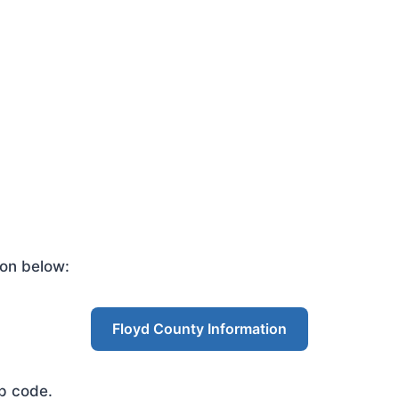
ton below:
Floyd County Information
ip code.