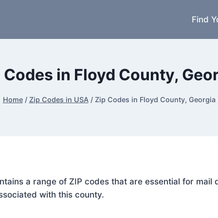
Find Y
 Codes in Floyd County, Geo
Home
/
Zip Codes in USA
/
Zip Codes in Floyd County, Georgia
ontains a range of ZIP codes that are essential for mai
ssociated with this county.