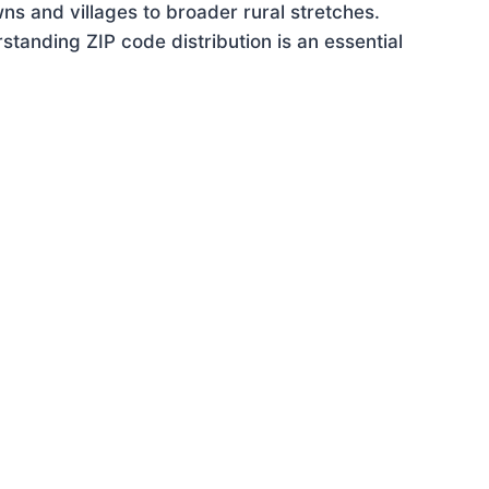
ns and villages to broader rural stretches.
tanding ZIP code distribution is an essential