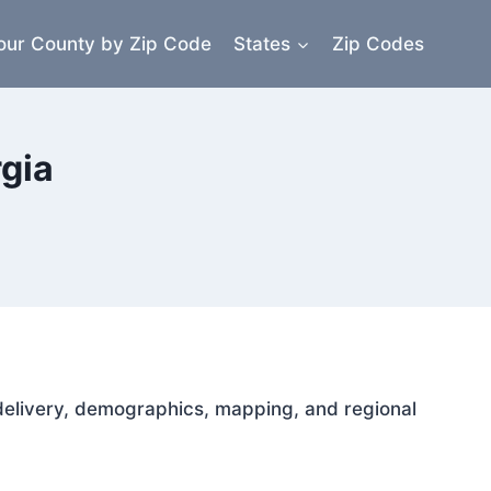
our County by Zip Code
States
Zip Codes
rgia
l delivery, demographics, mapping, and regional