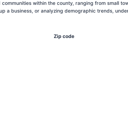
 communities within the county, ranging from small tow
up a business, or analyzing demographic trends, unders
Zip code