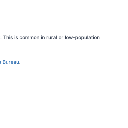
This is common in rural or low-population
s Bureau
.