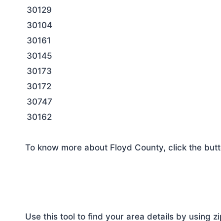
30129
30104
30161
30145
30173
30172
30747
30162
To know more about Floyd County, click the but
Use this tool to find your area details by using z