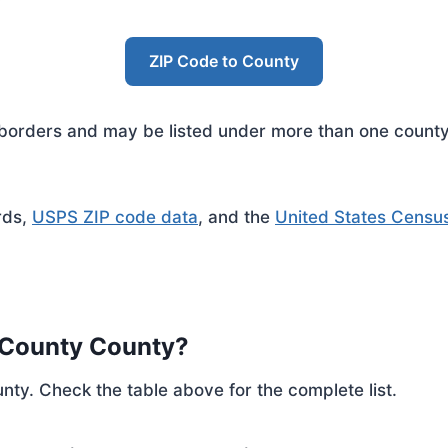
ZIP Code to County
rders and may be listed under more than one county. 
rds,
USPS ZIP code data
, and the
United States Censu
 County County?
nty. Check the table above for the complete list.