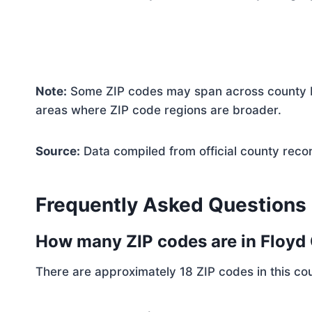
Note:
Some ZIP codes may span across county bo
areas where ZIP code regions are broader.
Source:
Data compiled from official county reco
Frequently Asked Questions
How many ZIP codes are in Floyd
There are approximately 18 ZIP codes in this cou