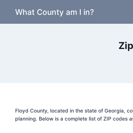
Skip
What County am I in?
to
content
Zip
Floyd County, located in the state of Georgia, c
planning. Below is a complete list of ZIP codes a