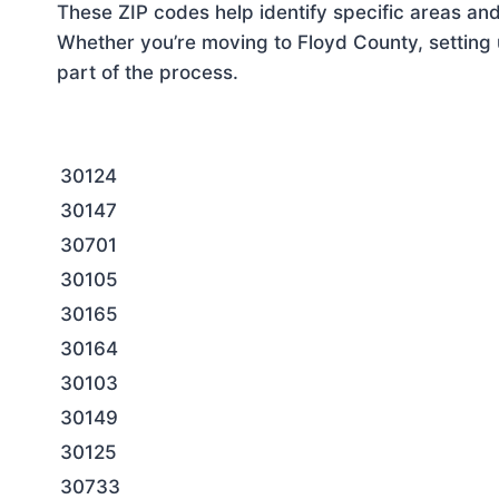
These ZIP codes help identify specific areas and
Whether you’re moving to Floyd County, setting 
part of the process.
30124
30147
30701
30105
30165
30164
30103
30149
30125
30733