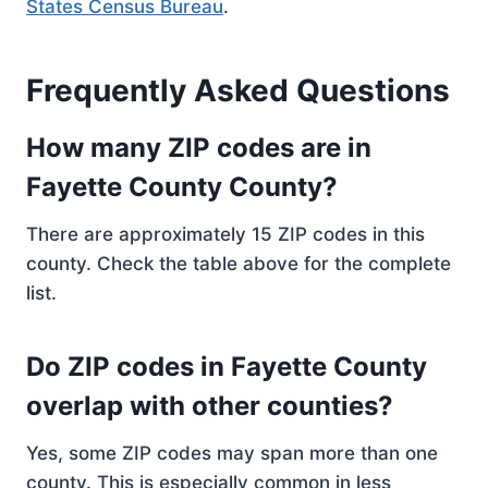
States Census Bureau
.
Frequently Asked Questions
How many ZIP codes are in
Fayette County County?
There are approximately 15 ZIP codes in this
county. Check the table above for the complete
list.
Do ZIP codes in Fayette County
overlap with other counties?
Yes, some ZIP codes may span more than one
county. This is especially common in less