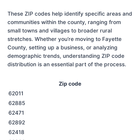
These ZIP codes help identify specific areas and
communities within the county, ranging from
small towns and villages to broader rural
stretches. Whether you’re moving to Fayette
County, setting up a business, or analyzing
demographic trends, understanding ZIP code
distribution is an essential part of the process.
Zip code
62011
62885
62471
62892
62418