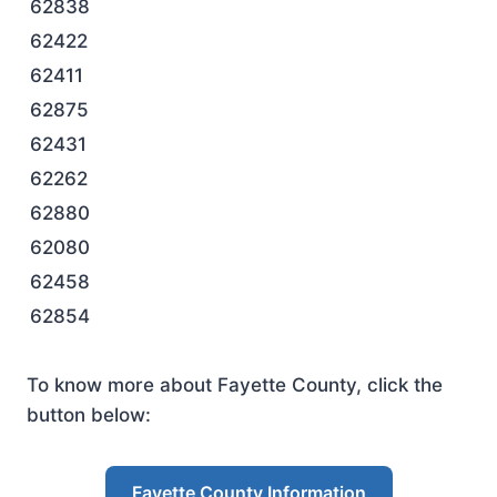
62838
62422
62411
62875
62431
62262
62880
62080
62458
62854
To know more about Fayette County, click the
button below:
Fayette County Information