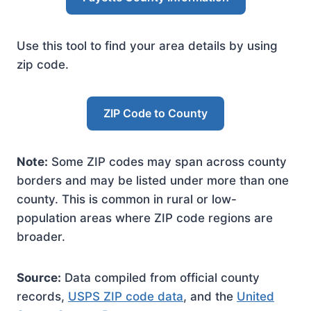
Use this tool to find your area details by using
zip code.
ZIP Code to County
Note:
Some ZIP codes may span across county
borders and may be listed under more than one
county. This is common in rural or low-
population areas where ZIP code regions are
broader.
Source:
Data compiled from official county
records,
USPS ZIP code data
, and the
United