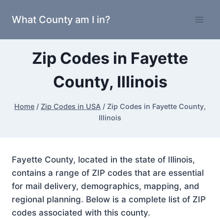
Skip
What County am I in?
to
content
Zip Codes in Fayette
County, Illinois
Home
/
Zip Codes in USA
/
Zip Codes in Fayette County,
Illinois
Fayette County, located in the state of Illinois,
contains a range of ZIP codes that are essential
for mail delivery, demographics, mapping, and
regional planning. Below is a complete list of ZIP
codes associated with this county.