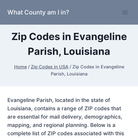
Skip
What County am I in?
to
content
Zip Codes in Evangeline
Parish, Louisiana
Home
/
Zip Codes in USA
/
Zip Codes in Evangeline
Parish, Louisiana
Evangeline Parish, located in the state of
Louisiana, contains a range of ZIP codes that
are essential for mail delivery, demographics,
mapping, and regional planning. Below is a
complete list of ZIP codes associated with this