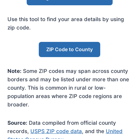
Use this tool to find your area details by using
zip code.
ZIP Code to County
Note:
Some ZIP codes may span across county
borders and may be listed under more than one
county. This is common in rural or low-
population areas where ZIP code regions are
broader.
Source:
Data compiled from official county
records,
USPS ZIP code data
, and the
United