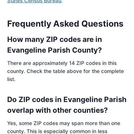
States Census Bureau
.
Frequently Asked Questions
How many ZIP codes are in
Evangeline Parish County?
There are approximately 14 ZIP codes in this
county. Check the table above for the complete
list.
Do ZIP codes in Evangeline Parish
overlap with other counties?
Yes, some ZIP codes may span more than one
county. This is especially common in less