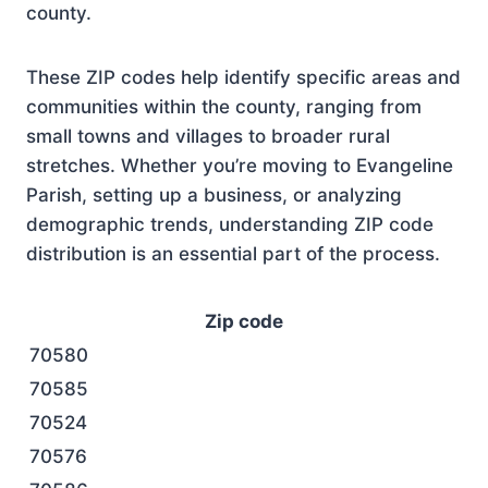
county.
These ZIP codes help identify specific areas and
communities within the county, ranging from
small towns and villages to broader rural
stretches. Whether you’re moving to Evangeline
Parish, setting up a business, or analyzing
demographic trends, understanding ZIP code
distribution is an essential part of the process.
Zip code
70580
70585
70524
70576