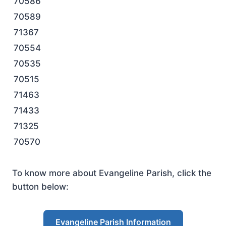
70586
70589
71367
70554
70535
70515
71463
71433
71325
70570
To know more about Evangeline Parish, click the
button below:
Evangeline Parish Information