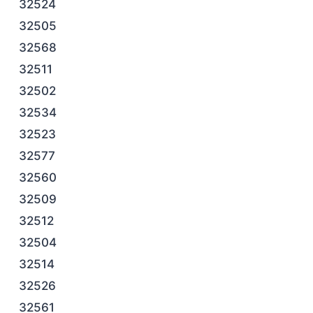
32524
32505
32568
32511
32502
32534
32523
32577
32560
32509
32512
32504
32514
32526
32561