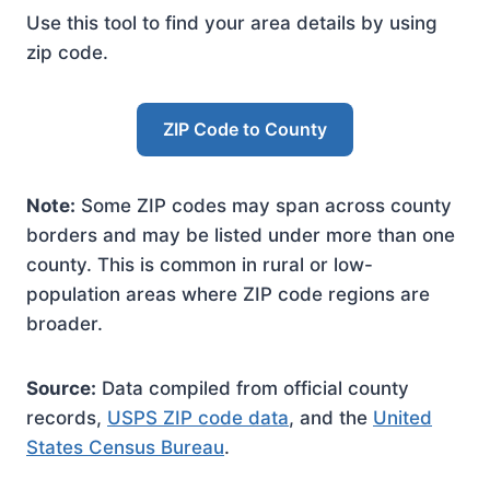
Use this tool to find your area details by using
zip code.
ZIP Code to County
Note:
Some ZIP codes may span across county
borders and may be listed under more than one
county. This is common in rural or low-
population areas where ZIP code regions are
broader.
Source:
Data compiled from official county
records,
USPS ZIP code data
, and the
United
States Census Bureau
.