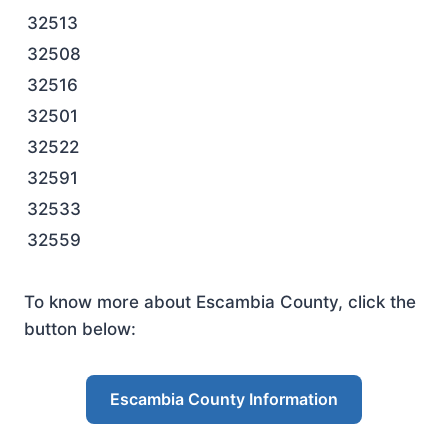
32513
32508
32516
32501
32522
32591
32533
32559
To know more about Escambia County, click the
button below:
Escambia County Information