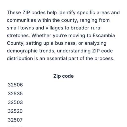
These ZIP codes help identify specific areas and
communities within the county, ranging from
small towns and villages to broader rural
stretches. Whether you’re moving to Escambia
County, setting up a business, or analyzing
demographic trends, understanding ZIP code
distribution is an essential part of the process.
Zip code
32506
32535
32503
32520
32507