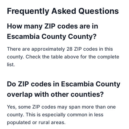
Frequently Asked Questions
How many ZIP codes are in
Escambia County County?
There are approximately 28 ZIP codes in this
county. Check the table above for the complete
list.
Do ZIP codes in Escambia County
overlap with other counties?
Yes, some ZIP codes may span more than one
county. This is especially common in less
populated or rural areas.