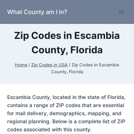
Skip
What County am I in?
to
content
Zip Codes in Escambia
County, Florida
Home
/
Zip Codes in USA
/
Zip Codes in Escambia
County, Florida
Escambia County, located in the state of Florida,
contains a range of ZIP codes that are essential
for mail delivery, demographics, mapping, and
regional planning. Below is a complete list of ZIP
codes associated with this county.