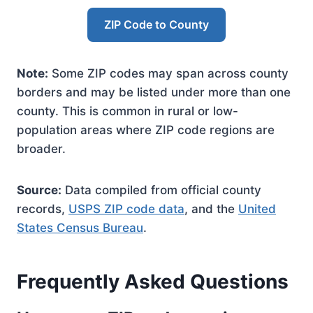
ZIP Code to County
Note:
Some ZIP codes may span across county
borders and may be listed under more than one
county. This is common in rural or low-
population areas where ZIP code regions are
broader.
Source:
Data compiled from official county
records,
USPS ZIP code data
, and the
United
States Census Bureau
.
Frequently Asked Questions