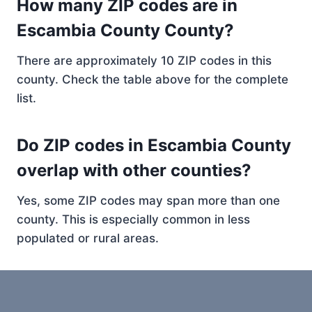
How many ZIP codes are in
Escambia County County?
There are approximately 10 ZIP codes in this
county. Check the table above for the complete
list.
Do ZIP codes in Escambia County
overlap with other counties?
Yes, some ZIP codes may span more than one
county. This is especially common in less
populated or rural areas.