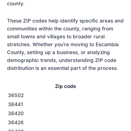
county.
These ZIP codes help identify specific areas and
communities within the county, ranging from
small towns and villages to broader rural
stretches. Whether you’re moving to Escambia
County, setting up a business, or analyzing
demographic trends, understanding ZIP code
distribution is an essential part of the process.
Zip code
36502
36441
36420
36426