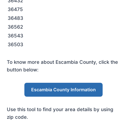
36432
36475
36483
36562
36543
36503
To know more about Escambia County, click the
button below:
Escambia County Information
Use this tool to find your area details by using
zip code.