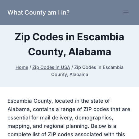
Skip
What County am I in?
to
content
Zip Codes in Escambia
County, Alabama
Home
/
Zip Codes in USA
/
Zip Codes in Escambia
County, Alabama
Escambia County, located in the state of
Alabama, contains a range of ZIP codes that are
essential for mail delivery, demographics,
mapping, and regional planning. Below is a
complete list of ZIP codes associated with this