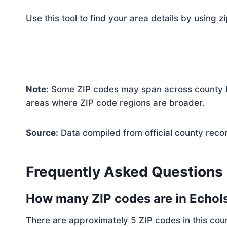
Use this tool to find your area details by using z
Note:
Some ZIP codes may span across county bo
areas where ZIP code regions are broader.
Source:
Data compiled from official county reco
Frequently Asked Questions
How many ZIP codes are in Echol
There are approximately 5 ZIP codes in this coun