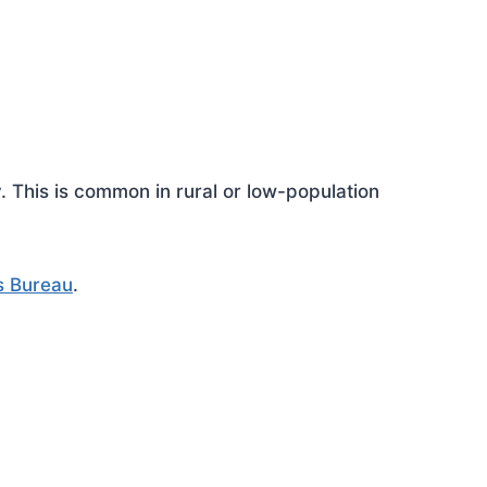
This is common in rural or low-population
s Bureau
.