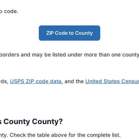
ip code.
ZIP Code to County
rders and may be listed under more than one county. 
rds,
USPS ZIP code data
, and the
United States Censu
s County County?
ty. Check the table above for the complete list.