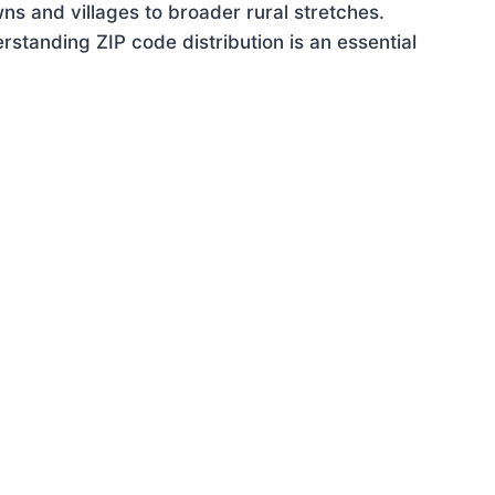
ns and villages to broader rural stretches.
standing ZIP code distribution is an essential