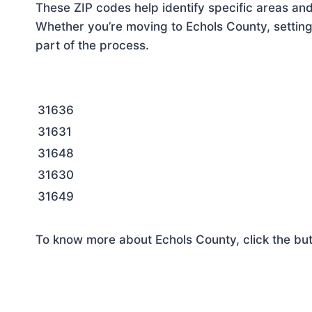
These ZIP codes help identify specific areas and
Whether you’re moving to Echols County, setting
part of the process.
31636
31631
31648
31630
31649
To know more about Echols County, click the bu