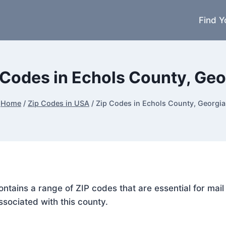
Find Y
 Codes in Echols County, Geo
Home
/
Zip Codes in USA
/
Zip Codes in Echols County, Georgia
contains a range of ZIP codes that are essential for ma
ssociated with this county.