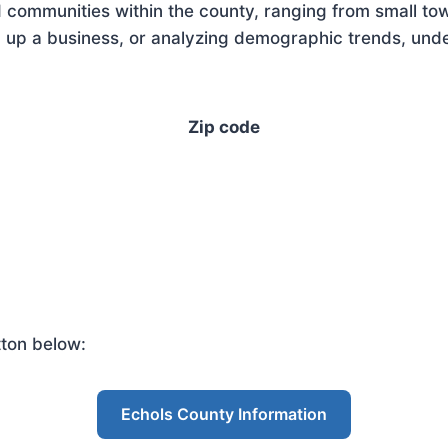
 communities within the county, ranging from small tow
 up a business, or analyzing demographic trends, under
Zip code
tton below:
Echols County Information