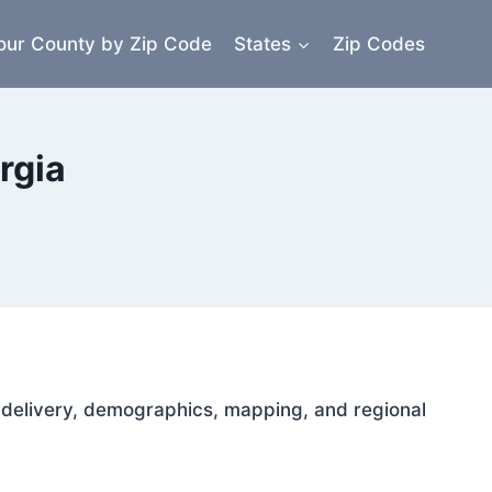
our County by Zip Code
States
Zip Codes
rgia
il delivery, demographics, mapping, and regional