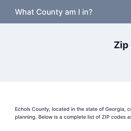
Skip
What County am I in?
to
content
Zip
Echols County, located in the state of Georgia, 
planning. Below is a complete list of ZIP codes a