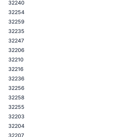
32240
32254
32259
32235
32247
32206
32210
32216
32236
32256
32258
32255
32203
32204
32207