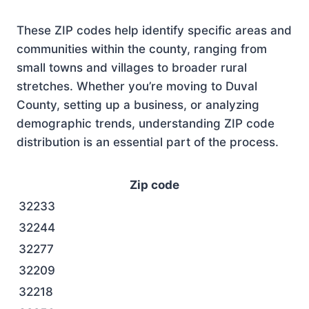
These ZIP codes help identify specific areas and
communities within the county, ranging from
small towns and villages to broader rural
stretches. Whether you’re moving to Duval
County, setting up a business, or analyzing
demographic trends, understanding ZIP code
distribution is an essential part of the process.
Zip code
32233
32244
32277
32209
32218