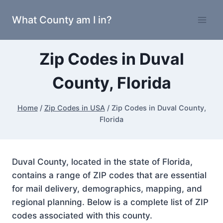
Skip
What County am I in?
to
content
Zip Codes in Duval
County, Florida
Home
/
Zip Codes in USA
/
Zip Codes in Duval County,
Florida
Duval County, located in the state of Florida,
contains a range of ZIP codes that are essential
for mail delivery, demographics, mapping, and
regional planning. Below is a complete list of ZIP
codes associated with this county.