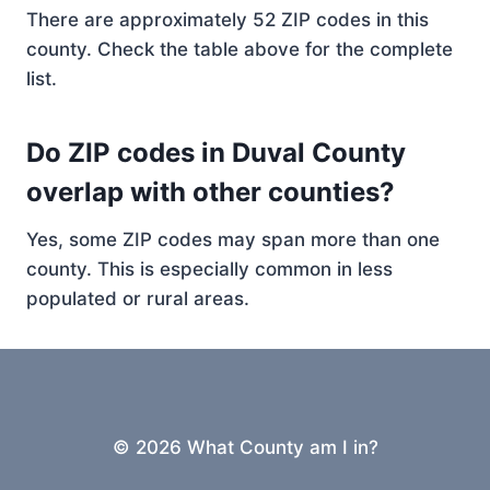
There are approximately 52 ZIP codes in this
county. Check the table above for the complete
list.
Do ZIP codes in Duval County
overlap with other counties?
Yes, some ZIP codes may span more than one
county. This is especially common in less
populated or rural areas.
© 2026 What County am I in?