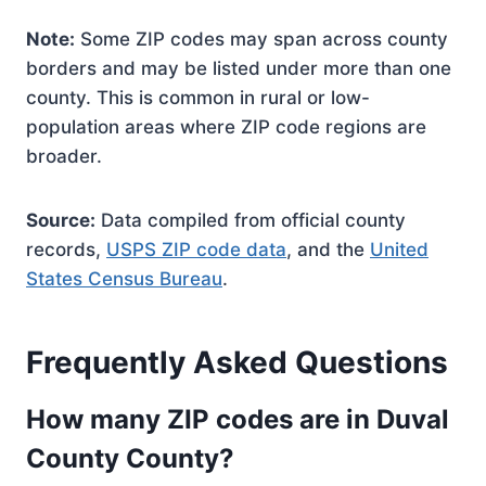
Note:
Some ZIP codes may span across county
borders and may be listed under more than one
county. This is common in rural or low-
population areas where ZIP code regions are
broader.
Source:
Data compiled from official county
records,
USPS ZIP code data
, and the
United
States Census Bureau
.
Frequently Asked Questions
How many ZIP codes are in Duval
County County?