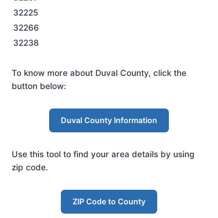
32225
32266
32238
To know more about Duval County, click the
button below:
Duval County Information
Use this tool to find your area details by using
zip code.
ZIP Code to County