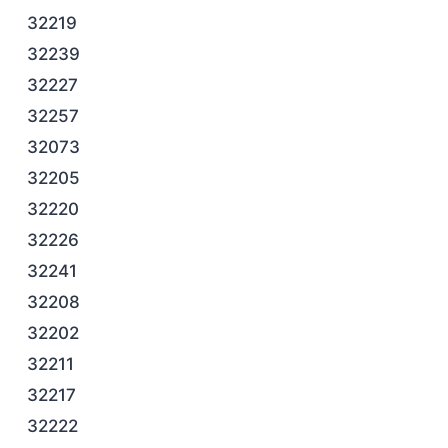
32219
32239
32227
32257
32073
32205
32220
32226
32241
32208
32202
32211
32217
32222