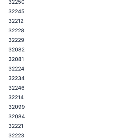
32250
32245
32212
32228
32229
32082
32081
32224
32234
32246
32214
32099
32084
32221
32223