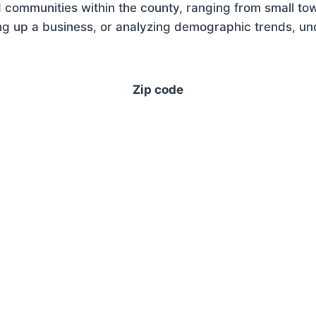
 communities within the county, ranging from small tow
g up a business, or analyzing demographic trends, unde
Zip code