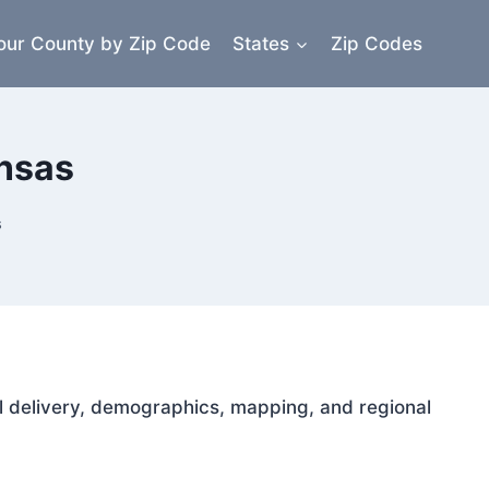
our County by Zip Code
States
Zip Codes
ansas
s
ail delivery, demographics, mapping, and regional