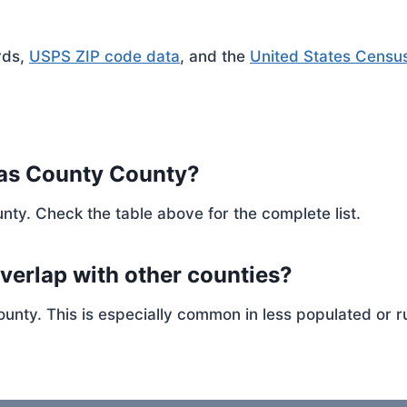
rds,
USPS ZIP code data
, and the
United States Censu
las County County?
nty. Check the table above for the complete list.
verlap with other counties?
ty. This is especially common in less populated or ru