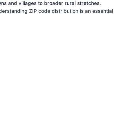
ns and villages to broader rural stretches.
rstanding ZIP code distribution is an essential