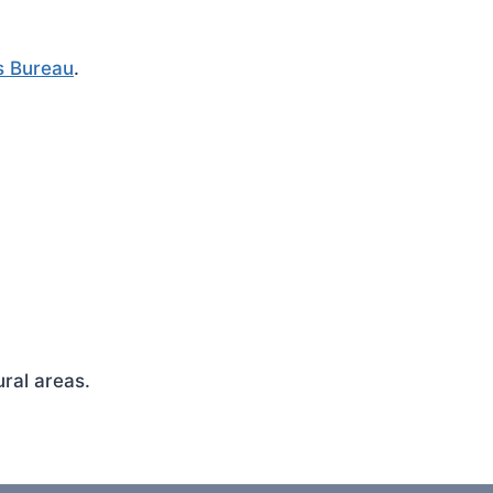
s Bureau
.
ral areas.