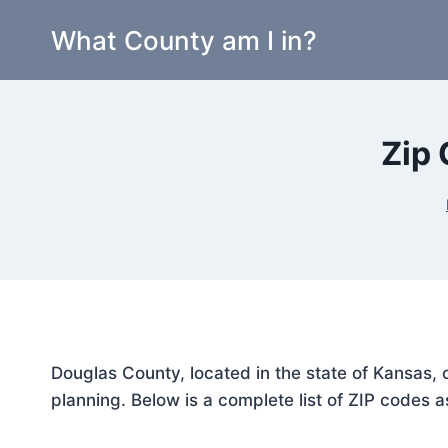
Skip
What County am I in?
to
content
Zip 
Douglas County, located in the state of Kansas, 
planning. Below is a complete list of ZIP codes a