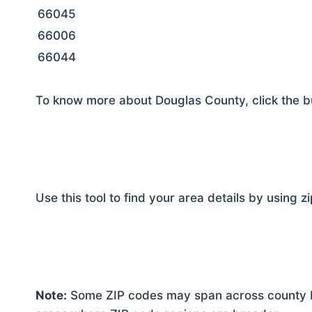
66045
66006
66044
To know more about Douglas County, click the b
Use this tool to find your area details by using z
Note:
Some ZIP codes may span across county bo