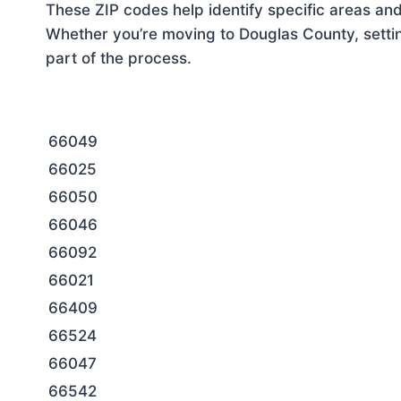
These ZIP codes help identify specific areas and
Whether you’re moving to Douglas County, settin
part of the process.
66049
66025
66050
66046
66092
66021
66409
66524
66047
66542