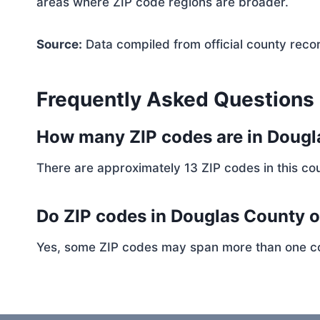
areas where ZIP code regions are broader.
Source:
Data compiled from official county reco
Frequently Asked Questions
How many ZIP codes are in Doug
There are approximately 13 ZIP codes in this cou
Do ZIP codes in Douglas County o
Yes, some ZIP codes may span more than one coun