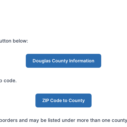
utton below:
Douglas County Information
ip code.
ZIP Code to County
rders and may be listed under more than one county. 