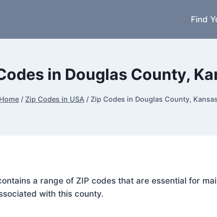
Find Y
Codes in Douglas County, K
Home
/
Zip Codes in USA
/
Zip Codes in Douglas County, Kansa
contains a range of ZIP codes that are essential for m
ssociated with this county.