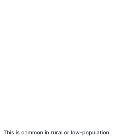
This is common in rural or low-population