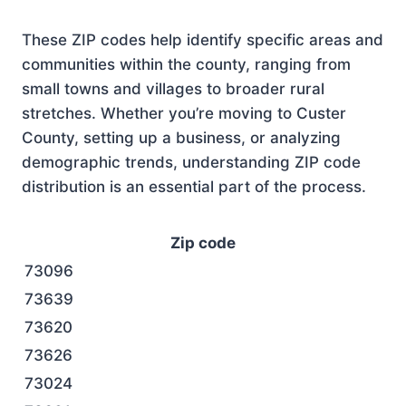
These ZIP codes help identify specific areas and
communities within the county, ranging from
small towns and villages to broader rural
stretches. Whether you’re moving to Custer
County, setting up a business, or analyzing
demographic trends, understanding ZIP code
distribution is an essential part of the process.
Zip code
73096
73639
73620
73626
73024