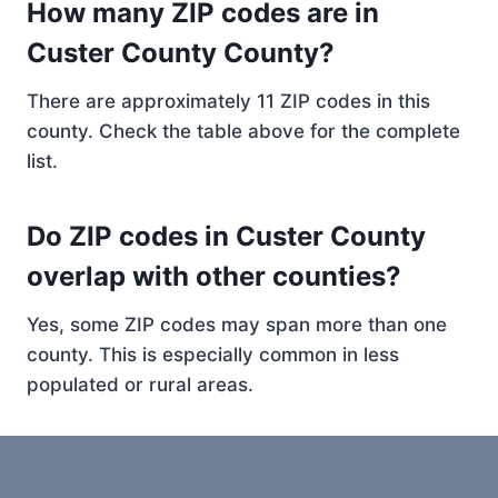
How many ZIP codes are in
Custer County County?
There are approximately 11 ZIP codes in this
county. Check the table above for the complete
list.
Do ZIP codes in Custer County
overlap with other counties?
Yes, some ZIP codes may span more than one
county. This is especially common in less
populated or rural areas.