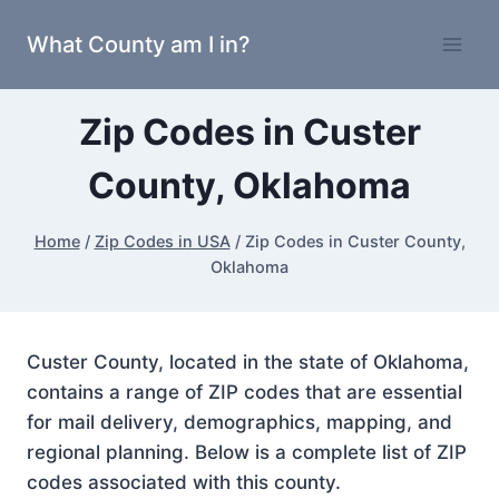
Skip
What County am I in?
to
content
Zip Codes in Custer
County, Oklahoma
Home
/
Zip Codes in USA
/
Zip Codes in Custer County,
Oklahoma
Custer County, located in the state of Oklahoma,
contains a range of ZIP codes that are essential
for mail delivery, demographics, mapping, and
regional planning. Below is a complete list of ZIP
codes associated with this county.