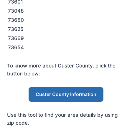
73601
73048
73650
73625
73669
73654
To know more about Custer County, click the
button below:
Custer County Information
Use this tool to find your area details by using
zip code.