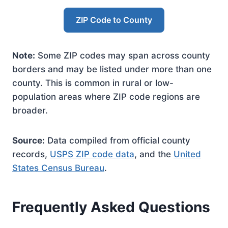
ZIP Code to County
Note:
Some ZIP codes may span across county
borders and may be listed under more than one
county. This is common in rural or low-
population areas where ZIP code regions are
broader.
Source:
Data compiled from official county
records,
USPS ZIP code data
, and the
United
States Census Bureau
.
Frequently Asked Questions