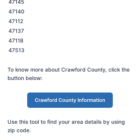
47145
47140
47112
47137
47118
47513
To know more about Crawford County, click the
button below:
Crawford County Information
Use this tool to find your area details by using
zip code.