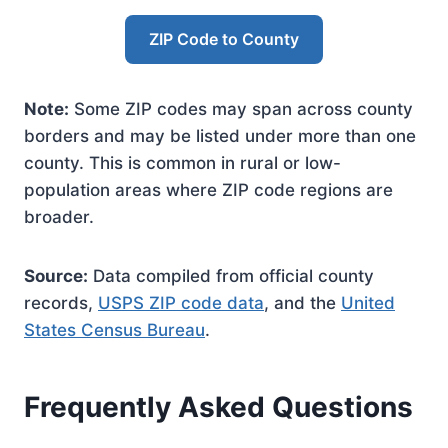
ZIP Code to County
Note:
Some ZIP codes may span across county
borders and may be listed under more than one
county. This is common in rural or low-
population areas where ZIP code regions are
broader.
Source:
Data compiled from official county
records,
USPS ZIP code data
, and the
United
States Census Bureau
.
Frequently Asked Questions