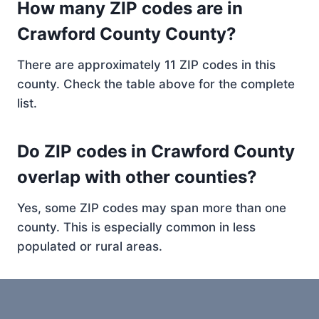
How many ZIP codes are in
Crawford County County?
There are approximately 11 ZIP codes in this
county. Check the table above for the complete
list.
Do ZIP codes in Crawford County
overlap with other counties?
Yes, some ZIP codes may span more than one
county. This is especially common in less
populated or rural areas.