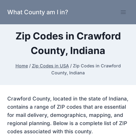
Skip
What County am I in?
to
content
Zip Codes in Crawford
County, Indiana
Home
/
Zip Codes in USA
/
Zip Codes in Crawford
County, Indiana
Crawford County, located in the state of Indiana,
contains a range of ZIP codes that are essential
for mail delivery, demographics, mapping, and
regional planning. Below is a complete list of ZIP
codes associated with this county.