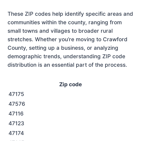
These ZIP codes help identify specific areas and
communities within the county, ranging from
small towns and villages to broader rural
stretches. Whether you’re moving to Crawford
County, setting up a business, or analyzing
demographic trends, understanding ZIP code
distribution is an essential part of the process.
Zip code
47175
47576
47116
47123
47174