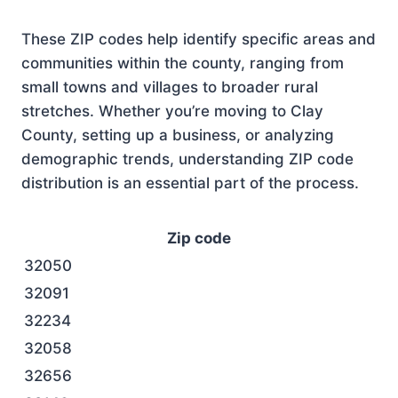
These ZIP codes help identify specific areas and
communities within the county, ranging from
small towns and villages to broader rural
stretches. Whether you’re moving to Clay
County, setting up a business, or analyzing
demographic trends, understanding ZIP code
distribution is an essential part of the process.
Zip code
32050
32091
32234
32058
32656