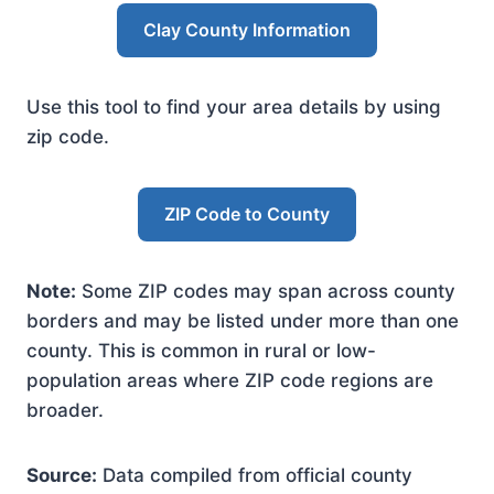
Clay County Information
Use this tool to find your area details by using
zip code.
ZIP Code to County
Note:
Some ZIP codes may span across county
borders and may be listed under more than one
county. This is common in rural or low-
population areas where ZIP code regions are
broader.
Source:
Data compiled from official county