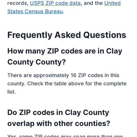
records,
USPS ZIP code data
, and the
United
States Census Bureau
.
Frequently Asked Questions
How many ZIP codes are in Clay
County County?
There are approximately 16 ZIP codes in this
county. Check the table above for the complete
list.
Do ZIP codes in Clay County
overlap with other counties?
Yes, some ZIP codes may span more than one