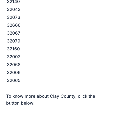
32140
32043
32073
32666
32067
32079
32160
32003
32068
32006
32065
To know more about Clay County, click the
button below: