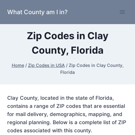
Skip
What County am I in?
to
content
Zip Codes in Clay
County, Florida
Home
/
Zip Codes in USA
/
Zip Codes in Clay County,
Florida
Clay County, located in the state of Florida,
contains a range of ZIP codes that are essential
for mail delivery, demographics, mapping, and
regional planning. Below is a complete list of ZIP
codes associated with this county.