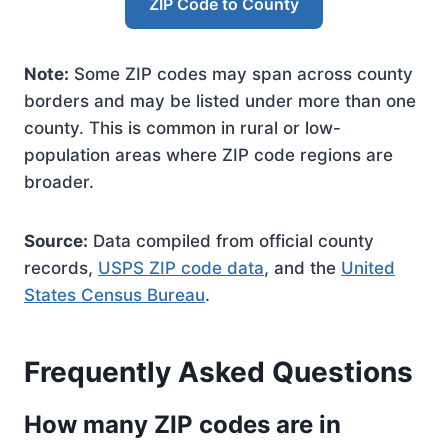
ZIP Code to County
Note:
Some ZIP codes may span across county
borders and may be listed under more than one
county. This is common in rural or low-
population areas where ZIP code regions are
broader.
Source:
Data compiled from official county
records,
USPS ZIP code data
, and the
United
States Census Bureau
.
Frequently Asked Questions
How many ZIP codes are in