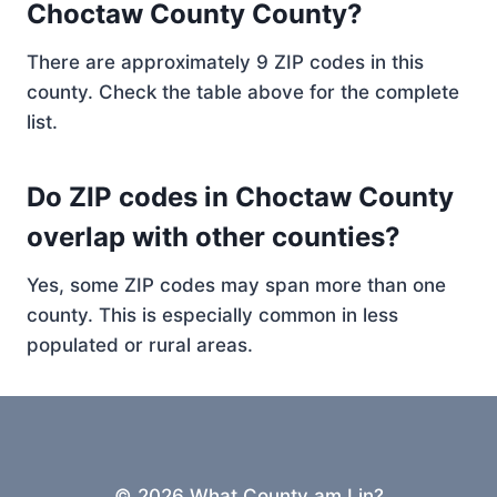
Choctaw County County?
There are approximately 9 ZIP codes in this
county. Check the table above for the complete
list.
Do ZIP codes in Choctaw County
overlap with other counties?
Yes, some ZIP codes may span more than one
county. This is especially common in less
populated or rural areas.
© 2026 What County am I in?