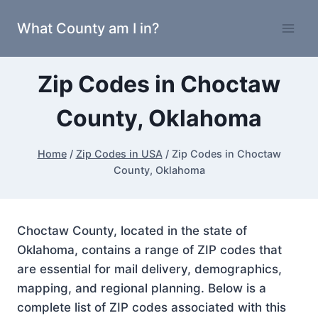
Skip
What County am I in?
to
content
Zip Codes in Choctaw
County, Oklahoma
Home
/
Zip Codes in USA
/
Zip Codes in Choctaw
County, Oklahoma
Choctaw County, located in the state of
Oklahoma, contains a range of ZIP codes that
are essential for mail delivery, demographics,
mapping, and regional planning. Below is a
complete list of ZIP codes associated with this