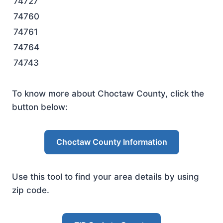
74727
74760
74761
74764
74743
To know more about Choctaw County, click the
button below:
Choctaw County Information
Use this tool to find your area details by using
zip code.