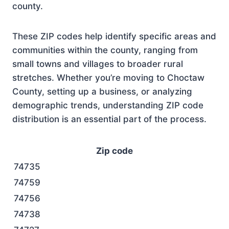
county.
These ZIP codes help identify specific areas and
communities within the county, ranging from
small towns and villages to broader rural
stretches. Whether you’re moving to Choctaw
County, setting up a business, or analyzing
demographic trends, understanding ZIP code
distribution is an essential part of the process.
Zip code
74735
74759
74756
74738