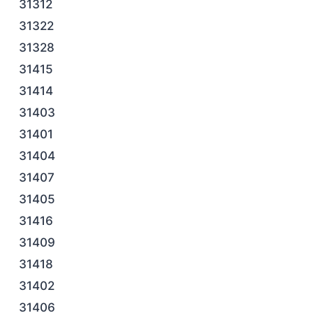
31312
31322
31328
31415
31414
31403
31401
31404
31407
31405
31416
31409
31418
31402
31406