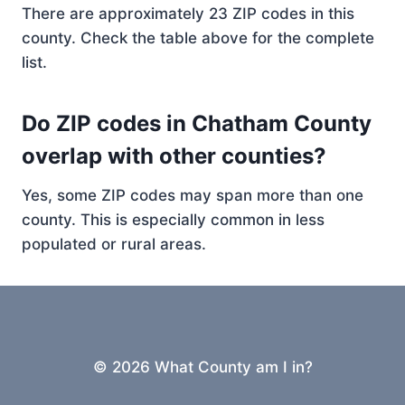
There are approximately 23 ZIP codes in this
county. Check the table above for the complete
list.
Do ZIP codes in Chatham County
overlap with other counties?
Yes, some ZIP codes may span more than one
county. This is especially common in less
populated or rural areas.
© 2026 What County am I in?