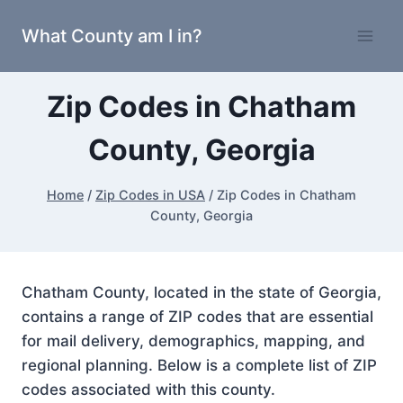
Skip
What County am I in?
to
content
Zip Codes in Chatham
County, Georgia
Home
/
Zip Codes in USA
/
Zip Codes in Chatham
County, Georgia
Chatham County, located in the state of Georgia,
contains a range of ZIP codes that are essential
for mail delivery, demographics, mapping, and
regional planning. Below is a complete list of ZIP
codes associated with this county.