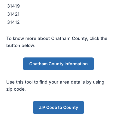
31419
31421
31412
To know more about Chatham County, click the
button below:
Chatham County Information
Use this tool to find your area details by using
zip code.
ZIP Code to County