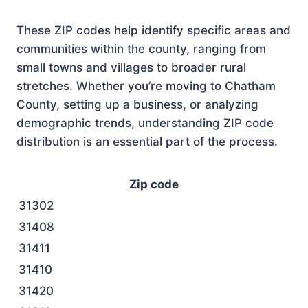
These ZIP codes help identify specific areas and
communities within the county, ranging from
small towns and villages to broader rural
stretches. Whether you’re moving to Chatham
County, setting up a business, or analyzing
demographic trends, understanding ZIP code
distribution is an essential part of the process.
Zip code
31302
31408
31411
31410
31420