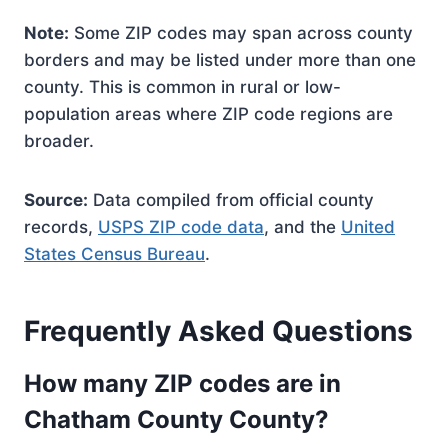
Note:
Some ZIP codes may span across county
borders and may be listed under more than one
county. This is common in rural or low-
population areas where ZIP code regions are
broader.
Source:
Data compiled from official county
records,
USPS ZIP code data
, and the
United
States Census Bureau
.
Frequently Asked Questions
How many ZIP codes are in
Chatham County County?