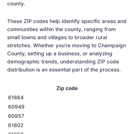
county.
These ZIP codes help identify specific areas and
communities within the county, ranging from
small towns and villages to broader rural
stretches. Whether you’re moving to Champaign
County, setting up a business, or analyzing
demographic trends, understanding ZIP code
distribution is an essential part of the process.
Zip code
61864
60949
60957
61802