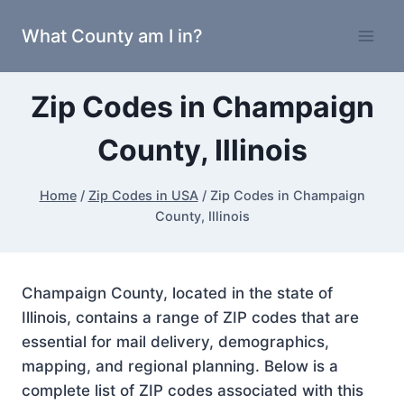
Skip
What County am I in?
to
content
Zip Codes in Champaign
County, Illinois
Home
/
Zip Codes in USA
/
Zip Codes in Champaign
County, Illinois
Champaign County, located in the state of
Illinois, contains a range of ZIP codes that are
essential for mail delivery, demographics,
mapping, and regional planning. Below is a
complete list of ZIP codes associated with this