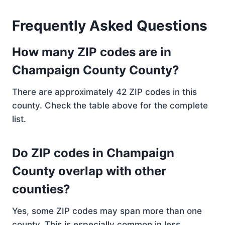
Frequently Asked Questions
How many ZIP codes are in
Champaign County County?
There are approximately 42 ZIP codes in this
county. Check the table above for the complete
list.
Do ZIP codes in Champaign
County overlap with other
counties?
Yes, some ZIP codes may span more than one
county. This is especially common in less