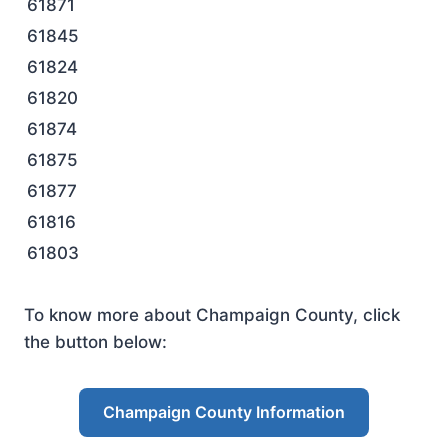
61871
61845
61824
61820
61874
61875
61877
61816
61803
To know more about Champaign County, click
the button below:
Champaign County Information