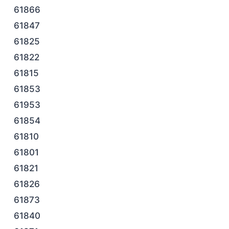
61866
61847
61825
61822
61815
61853
61953
61854
61810
61801
61821
61826
61873
61840