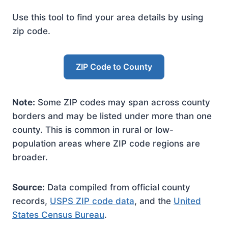
Use this tool to find your area details by using
zip code.
ZIP Code to County
Note:
Some ZIP codes may span across county
borders and may be listed under more than one
county. This is common in rural or low-
population areas where ZIP code regions are
broader.
Source:
Data compiled from official county
records,
USPS ZIP code data
, and the
United
States Census Bureau
.