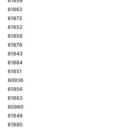
61859
61862
61872
61852
61856
61878
61843
61884
61851
60936
61956
61863
60960
61849
61880