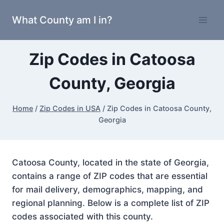
Skip
What County am I in?
to
content
Zip Codes in Catoosa
County, Georgia
Home
/
Zip Codes in USA
/
Zip Codes in Catoosa County,
Georgia
Catoosa County, located in the state of Georgia,
contains a range of ZIP codes that are essential
for mail delivery, demographics, mapping, and
regional planning. Below is a complete list of ZIP
codes associated with this county.