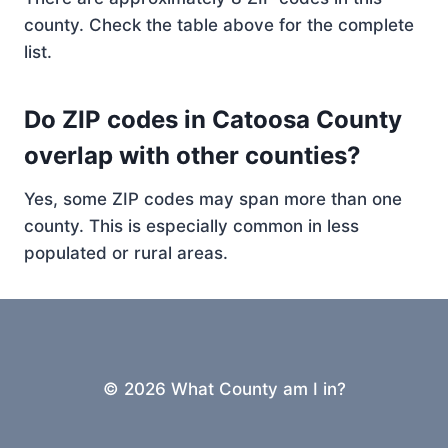
county. Check the table above for the complete
list.
Do ZIP codes in Catoosa County
overlap with other counties?
Yes, some ZIP codes may span more than one
county. This is especially common in less
populated or rural areas.
© 2026 What County am I in?