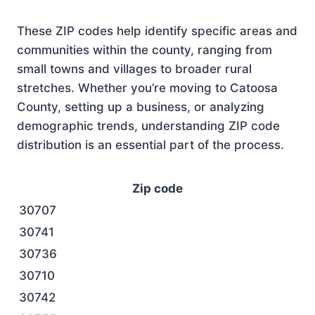
These ZIP codes help identify specific areas and
communities within the county, ranging from
small towns and villages to broader rural
stretches. Whether you’re moving to Catoosa
County, setting up a business, or analyzing
demographic trends, understanding ZIP code
distribution is an essential part of the process.
Zip code
30707
30741
30736
30710
30742