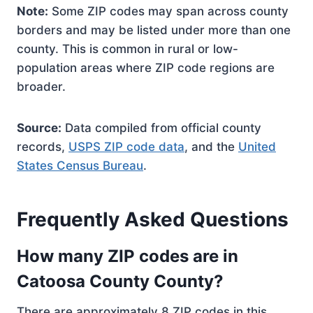
Note:
Some ZIP codes may span across county
borders and may be listed under more than one
county. This is common in rural or low-
population areas where ZIP code regions are
broader.
Source:
Data compiled from official county
records,
USPS ZIP code data
, and the
United
States Census Bureau
.
Frequently Asked Questions
How many ZIP codes are in
Catoosa County County?
There are approximately 8 ZIP codes in this