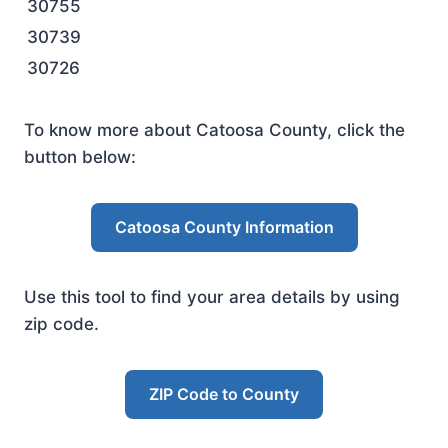
30755
30739
30726
To know more about Catoosa County, click the
button below:
Catoosa County Information
Use this tool to find your area details by using
zip code.
ZIP Code to County