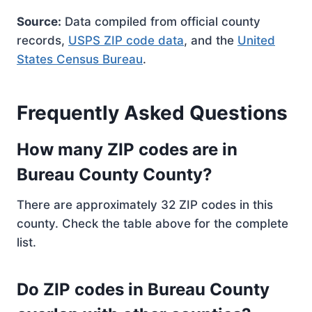
Source:
Data compiled from official county
records,
USPS ZIP code data
, and the
United
States Census Bureau
.
Frequently Asked Questions
How many ZIP codes are in
Bureau County County?
There are approximately 32 ZIP codes in this
county. Check the table above for the complete
list.
Do ZIP codes in Bureau County