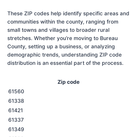
These ZIP codes help identify specific areas and
communities within the county, ranging from
small towns and villages to broader rural
stretches. Whether you’re moving to Bureau
County, setting up a business, or analyzing
demographic trends, understanding ZIP code
distribution is an essential part of the process.
Zip code
61560
61338
61421
61337
61349