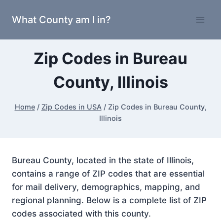
Skip
What County am I in?
to
content
Zip Codes in Bureau
County, Illinois
Home
/
Zip Codes in USA
/
Zip Codes in Bureau County,
Illinois
Bureau County, located in the state of Illinois,
contains a range of ZIP codes that are essential
for mail delivery, demographics, mapping, and
regional planning. Below is a complete list of ZIP
codes associated with this county.