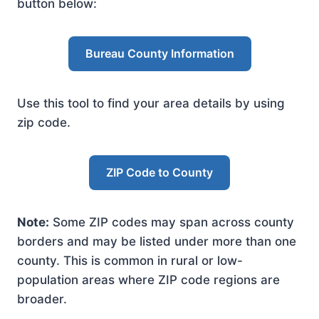
button below:
Bureau County Information
Use this tool to find your area details by using
zip code.
ZIP Code to County
Note:
Some ZIP codes may span across county
borders and may be listed under more than one
county. This is common in rural or low-
population areas where ZIP code regions are
broader.