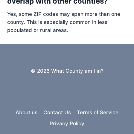
overlap with other counties?
Yes, some ZIP codes may span more than one
county. This is especially common in less
populated or rural areas.
© 2026 What County am I in?
About us
Contact Us
Terms of Service
Privacy Policy