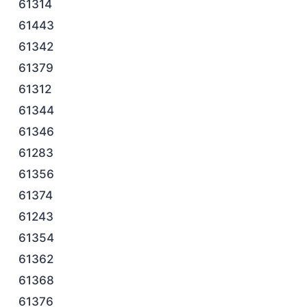
61314
61443
61342
61379
61312
61344
61346
61283
61356
61374
61243
61354
61362
61368
61376