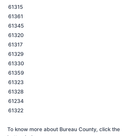
61315
61361
61345
61320
61317
61329
61330
61359
61323
61328
61234
61322
To know more about Bureau County, click the