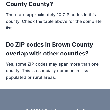
County County?
There are approximately 10 ZIP codes in this
county. Check the table above for the complete
list.
Do ZIP codes in Brown County
overlap with other counties?
Yes, some ZIP codes may span more than one
county. This is especially common in less
populated or rural areas.