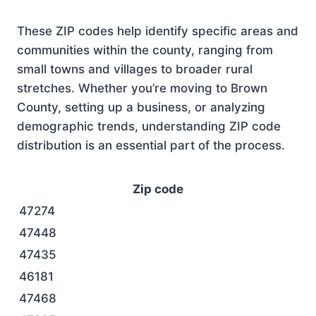
These ZIP codes help identify specific areas and
communities within the county, ranging from
small towns and villages to broader rural
stretches. Whether you’re moving to Brown
County, setting up a business, or analyzing
demographic trends, understanding ZIP code
distribution is an essential part of the process.
Zip code
47274
47448
47435
46181
47468