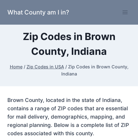
Skip
What County am I in?
to
content
Zip Codes in Brown
County, Indiana
Home
/
Zip Codes in USA
/
Zip Codes in Brown County,
Indiana
Brown County, located in the state of Indiana,
contains a range of ZIP codes that are essential
for mail delivery, demographics, mapping, and
regional planning. Below is a complete list of ZIP
codes associated with this county.