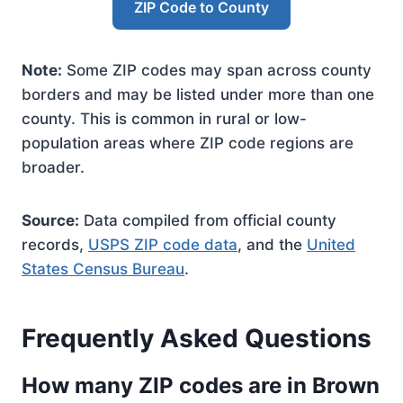
ZIP Code to County
Note:
Some ZIP codes may span across county
borders and may be listed under more than one
county. This is common in rural or low-
population areas where ZIP code regions are
broader.
Source:
Data compiled from official county
records,
USPS ZIP code data
, and the
United
States Census Bureau
.
Frequently Asked Questions
How many ZIP codes are in Brown