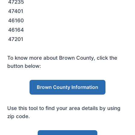
47235
47401
46160
46164
47201
To know more about Brown County, click the
button below:
Brown County Information
Use this tool to find your area details by using
zip code.